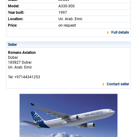
Model:
A330-300
Year built:
1997
Location:
Un. Arab. Emir.
Price:
on request
Full details
Seller
Romans Aviation
Dubai
183827 Dubai
Un. Arab. Emir.
Tel: +97144341253
Contact seller