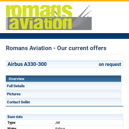
Romans Aviation - Our current offers
Airbus A330-300
on request
Overview
Full Details
Pictures
Contact Seller
Base data
Type:
Jet
Make:
Airbus