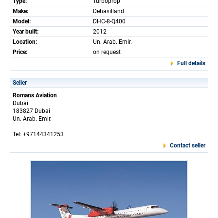
Type:
Turboprop
Make:
Dehavilland
Model:
DHC-8-Q400
Year built:
2012
Location:
Un. Arab. Emir.
Price:
on request
Full details
Seller
Romans Aviation
Dubai
183827 Dubai
Un. Arab. Emir.
Tel: +97144341253
Contact seller