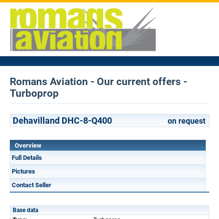
Romans Aviation - Our current offers -
Turboprop
Dehavilland DHC-8-Q400
on request
Overview
Full Details
Pictures
Contact Seller
Base data