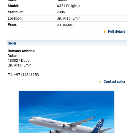
Model:
A321 Freighter
Year built:
2005
Location:
Un. Arab. Emir.
Price:
on request
Full details
Seller
Romans Aviation
Dubai
183827 Dubai
Un. Arab. Emir.
Tel: +97144341253
Contact seller