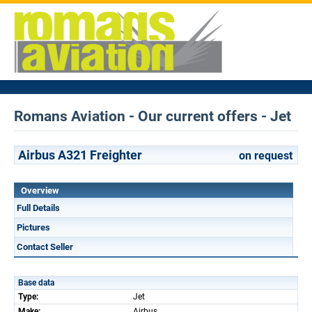
Romans Aviation - Our current offers - Jet
Airbus A321 Freighter
on request
Overview
Full Details
Pictures
Contact Seller
Base data
Type:
Jet
Make:
Airbus