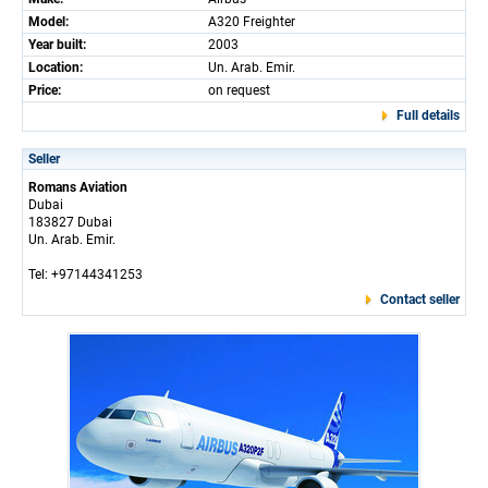
Model:
A320 Freighter
Year built:
2003
Location:
Un. Arab. Emir.
Price:
on request
Full details
Seller
Romans Aviation
Dubai
183827 Dubai
Un. Arab. Emir.
Tel: +97144341253
Contact seller