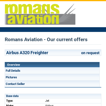
Romans Aviation - Our current offers
Airbus A320 Freighter
on request
Overview
Full Details
Pictures
Contact Seller
Base data
Type:
Jet
Make:
Airbus