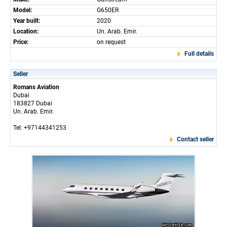
Model:
G650ER
Year built:
2020
Location:
Un. Arab. Emir.
Price:
on request
Full details
Seller
Romans Aviation
Dubai
183827 Dubai
Un. Arab. Emir.
Tel: +97144341253
Contact seller