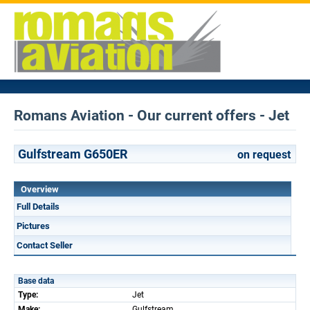
Romans Aviation - Our current offers - Jet
Gulfstream G650ER
on request
Overview
Full Details
Pictures
Contact Seller
Base data
Type:
Jet
Make:
Gulfstream