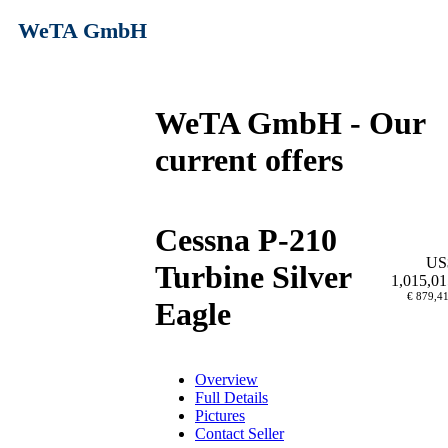
WeTA GmbH
WeTA GmbH - Our
current offers
Cessna P-210
US
Turbine Silver
1,015,01
€ 879,4
Eagle
Overview
Full Details
Pictures
Contact Seller