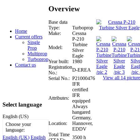
Overview
Base data
Type:
Turboprop
Home
Make:
Cessna
Current offers
P-210
Single
Turbine
Model:
Prop
Silver
Multiprop
Eagle
Turboprop
Year built:
1980
Contact us
Registration
D-EREA
No.:
View all 14 pictur
Serial No.:
P21000476
IFR
certified
IFR
Attributes:
equipped
Select language
Always
hangared
English (US)
Germany,
Location:
Hannover,
Choose your
EDDV
language:
Total Time
3500 h
English (UK)
English