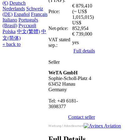
(TTAF):
(€)
Deutsch
€ 879,410
Nederlands
Schweiz
Price:
(~ US$
(DE)
Español
Français
1,015,015)
Italiano
Português
US$
(Brasil)
Русский
Net-price:
852,954
Polska
中文(繁體)
中
€ 739,000
文(简体)
VAT stated
yes
« back to
sep.:
Full details
Seller
WeTA GmbH
Sophie-Scholl-Platz 4
63452 Hanau
Germany
Tel: +49 6181-
3698377
Contact seller
Full Details