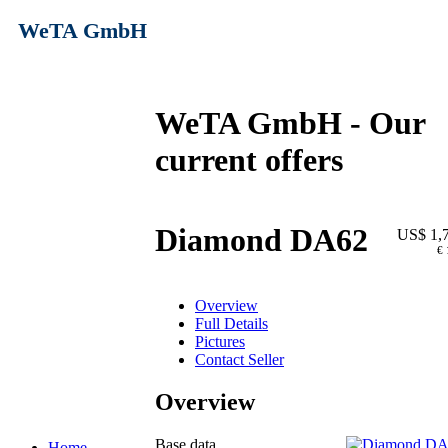
WeTA GmbH
WeTA GmbH - Our
current offers
Diamond DA62
US$ 1,
€ 
Overview
Full Details
Pictures
Contact Seller
Overview
Base data
Home