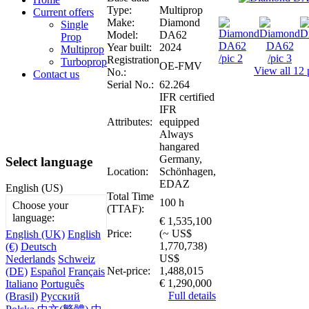
Type:
Multiprop
Current offers
Make:
Diamond
Single
Model:
DA62
Prop
Year built:
2024
Multiprop
Registration
Turboprop
OE-FMV
View all 12 
No.:
Contact us
Serial No.:
62.264
IFR certified
IFR
Attributes:
equipped
Always
hangared
Germany,
Select language
Location:
Schönhagen,
EDAZ
English (US)
Total Time
100 h
Choose your
(TTAF):
language:
€ 1,535,100
Price:
(~ US$
English (UK)
English
1,770,738)
(€)
Deutsch
US$
Nederlands
Schweiz
Net-price:
1,488,015
(DE)
Español
Français
€ 1,290,000
Italiano
Português
Full details
(Brasil)
Русский