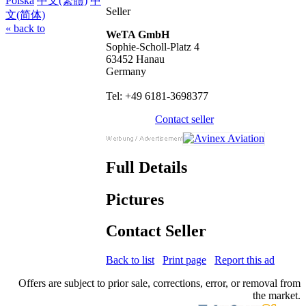
Polska
中文(繁體)
中
Seller
文(简体)
« back to
WeTA GmbH
Sophie-Scholl-Platz 4
63452 Hanau
Germany
Tel: +49 6181-3698377
Contact seller
Full Details
Pictures
Contact Seller
Back to list
Print page
Report this ad
Offers are subject to prior sale, corrections, error, or removal from
the market.