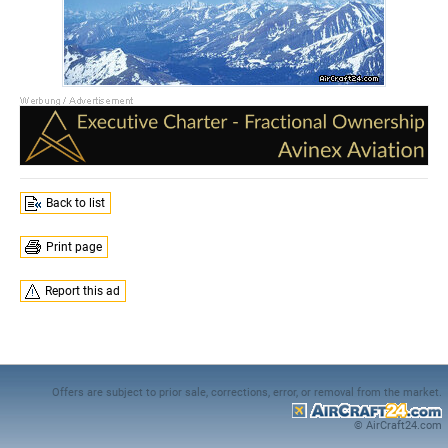
Back to list
Print page
Report this ad
Offers are subject to prior sale, corrections, error, or removal from the market.
© AirCraft24.com