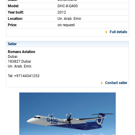
Model:
DHC-8-Q400
Year built:
2012
Location:
Un. Arab. Emir.
Price:
on request
Full details
Seller
Romans Aviation
Dubai
183827 Dubai
Un. Arab. Emir.
Tel: +97144341253
Contact seller