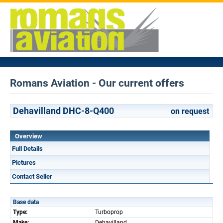
Romans Aviation - Our current offers
Dehavilland DHC-8-Q400
on request
Overview
Full Details
Pictures
Contact Seller
Base data
Type:
Turboprop
Make:
Dehavilland