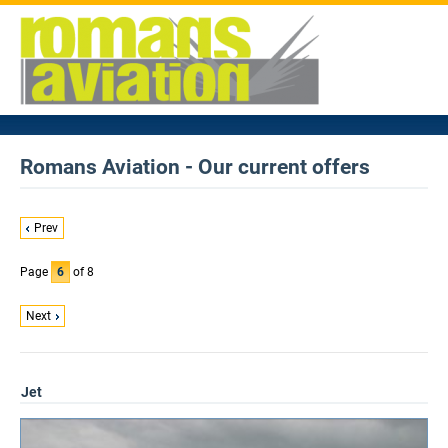
Romans Aviation - Our current offers
Prev
Page
6
of 8
Next
Jet