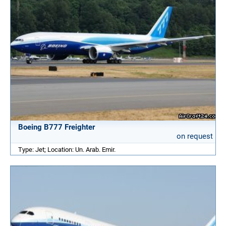
Boeing B777 Freighter
on request
Type: Jet; Location: Un. Arab. Emir.