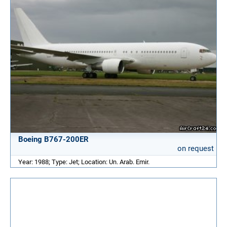
Boeing B767-200ER
on request
Year: 1988; Type: Jet; Location: Un. Arab. Emir.