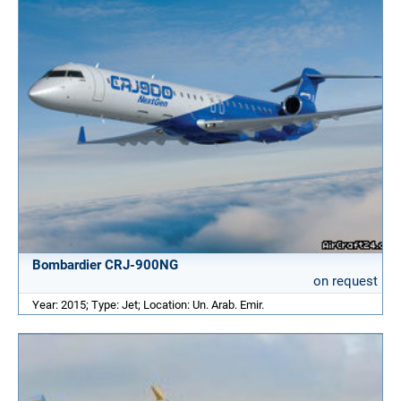
Bombardier CRJ-900NG
on request
Year: 2015; Type: Jet; Location: Un. Arab. Emir.