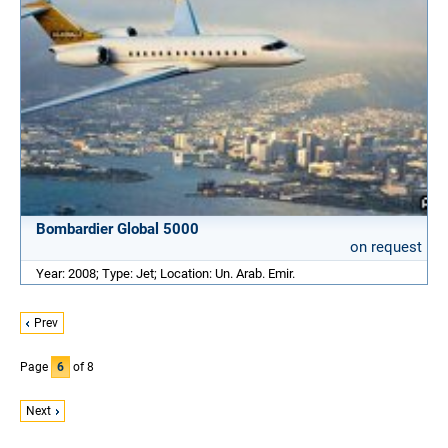
Bombardier Global 5000
on request
Year: 2008; Type: Jet; Location: Un. Arab. Emir.
Prev
Page
6
of 8
Next