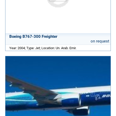
Boeing B767-300 Freighter
on request
Year: 2004; Type: Jet; Location: Un. Arab. Emir.