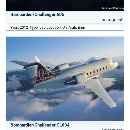
Bombardier/Challenger 605
on request
Year: 2012; Type: Jet; Location: Un. Arab. Emir.
Bombardier/Challenger CL604