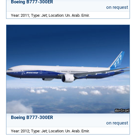
Boeing B777-300ER
on request
Year: 2011; Type: Jet; Location: Un. Arab. Emir.
Boeing B777-300ER
on request
Year: 2012; Type: Jet; Location: Un. Arab. Emir.