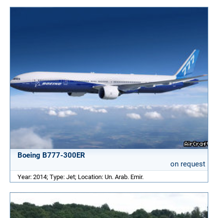
Boeing B777-300ER
on request
Year: 2014; Type: Jet; Location: Un. Arab. Emir.