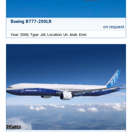
Boeing B777-200LR
on request
Year: 2006; Type: Jet; Location: Un. Arab. Emir.