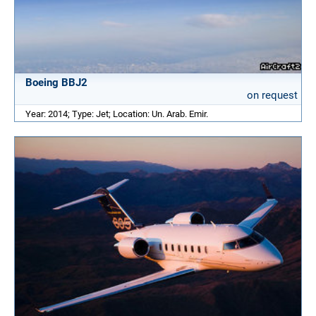
Boeing BBJ2
on request
Year: 2014; Type: Jet; Location: Un. Arab. Emir.