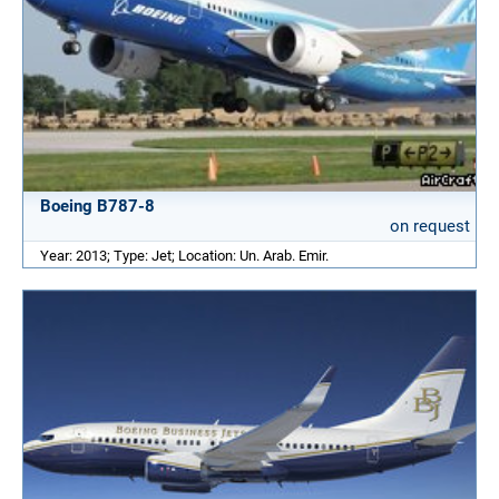
Boeing B787-8
on request
Year: 2013; Type: Jet; Location: Un. Arab. Emir.