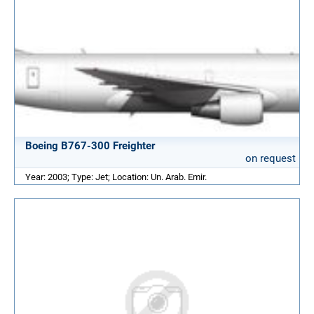
Boeing B767-300 Freighter
on request
Year: 2003; Type: Jet; Location: Un. Arab. Emir.