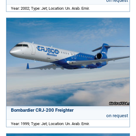
on request
Year: 2002; Type: Jet; Location: Un. Arab. Emir.
Bombardier CRJ-200 Freighter
on request
Year: 1999; Type: Jet; Location: Un. Arab. Emir.