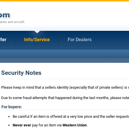
anes and aircraft
fer
Info/Service
For Dealers
Security Notes
Please keep in mind that a sellers identity (especially that of private sellers) 
Due to some fraud-attempts that happened during the last months, please note 
For buyers:
Be careful if an item is offered at a very low price and the seller requ
Never ever
pay for an item via
Western Union
.