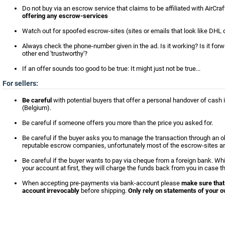
Do not buy via an escrow service that claims to be affiliated with AirCra
offering any escrow-services
Watch out for spoofed escrow-sites (sites or emails that look like DHL o
Always check the phone-number given in the ad. Is it working? Is it for
other end 'trustworthy'?
If an offer sounds too good to be true: It might just not be true...
For sellers:
Be careful
with potential buyers that offer a personal handover of cash i
(Belgium).
Be careful if someone offers you more than the price you asked for.
Be careful if the buyer asks you to manage the transaction through an 
reputable escrow companies, unfortunately most of the escrow-sites ar
Be careful if the buyer wants to pay via cheque from a foreign bank. Wh
your account at first, they will charge the funds back from you in case t
When accepting pre-payments via bank-account please
make sure that
account irrevocably
before shipping.
Only rely on statements of your o