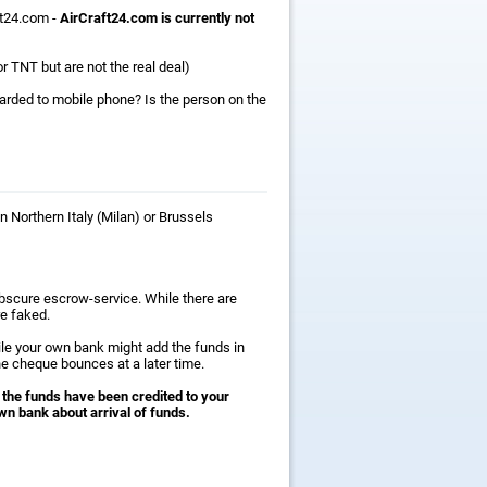
ft24.com -
AirCraft24.com is currently not
r TNT but are not the real deal)
warded to mobile phone? Is the person on the
n Northern Italy (Milan) or Brussels
obscure escrow-service. While there are
e faked.
ile your own bank might add the funds in
he cheque bounces at a later time.
 the funds have been credited to your
wn bank about arrival of funds.