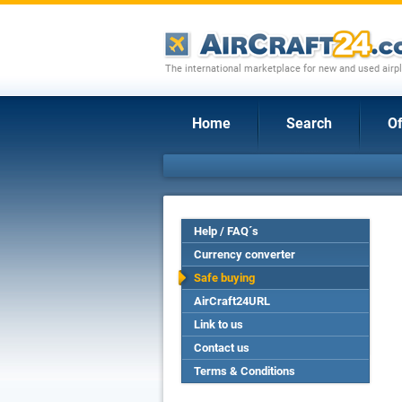
The international marketplace for new and used airpl
Home
Search
Of
Help / FAQ´s
Currency converter
Safe buying
AirCraft24URL
Link to us
Contact us
Terms & Conditions