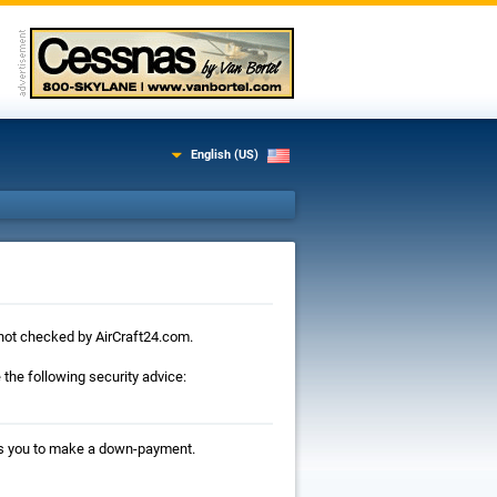
English (US)
is not checked by AirCraft24.com.
the following security advice:
ests you to make a down-payment.