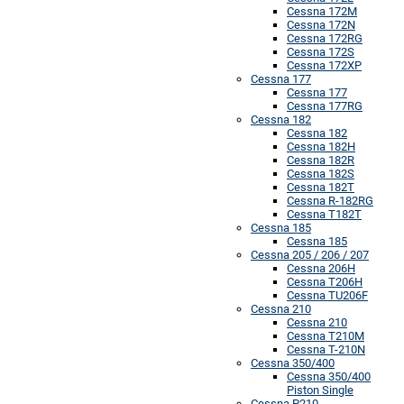
Cessna 172M
Cessna 172N
Cessna 172RG
Cessna 172S
Cessna 172XP
Cessna 177
Cessna 177
Cessna 177RG
Cessna 182
Cessna 182
Cessna 182H
Cessna 182R
Cessna 182S
Cessna 182T
Cessna R-182RG
Cessna T182T
Cessna 185
Cessna 185
Cessna 205 / 206 / 207
Cessna 206H
Cessna T206H
Cessna TU206F
Cessna 210
Cessna 210
Cessna T210M
Cessna T-210N
Cessna 350/400
Cessna 350/400
Piston Single
Cessna P210