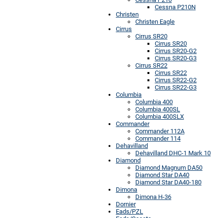
Cessna P210N
Christen
Christen Eagle
Cirrus
Cirrus SR20
Cirrus SR20
Cirrus SR20-G2
Cirrus SR20-G3
Cirrus SR22
Cirrus SR22
Cirrus SR22-G2
Cirrus SR22-G3
Columbia
Columbia 400
Columbia 400SL
Columbia 400SLX
Commander
Commander 112A
Commander 114
Dehavilland
Dehavilland DHC-1 Mark 10
Diamond
Diamond Magnum DA50
Diamond Star DA40
Diamond Star DA40-180
Dimona
Dimona H-36
Dornier
Eads/PZL