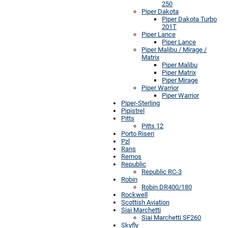
250
Piper Dakota
Piper Dakota Turbo
201T
Piper Lance
Piper Lance
Piper Malibu / Mirage /
Matrix
Piper Malibu
Piper Matrix
Piper Mirage
Piper Warrior
Piper Warrior
Piper-Sterling
Pipistrel
Pitts
Pitts 12
Porto Risen
Pzl
Rans
Remos
Republic
Republic RC-3
Robin
Robin DR400/180
Rockwell
Scottish Aviation
Siai Marchetti
Siai Marchetti SF260
Skyfly