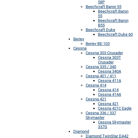
58P
Beechcraft Baron 55
Beechcraft Baron
55
Beechcraft Baron
B55
Beechcraft Duke
Beechcraft Duke 60
Beriev
Beriev BE-103
Cessna
Cessna 303 Crusader
Cessna 303T
Crusader
Cessna 335 / 340
Cessna 340A
Cessna 401 / 411
Cessna 411A
Cessna 414
Cessna 414
Cessna 414A
Cessna 421
Cessna 421
Cessna 421C Eagle
Cessna 336 / 337
Skymaster
Cessna Skymaster
337G
Diamond
Diamond TwinStar DA42