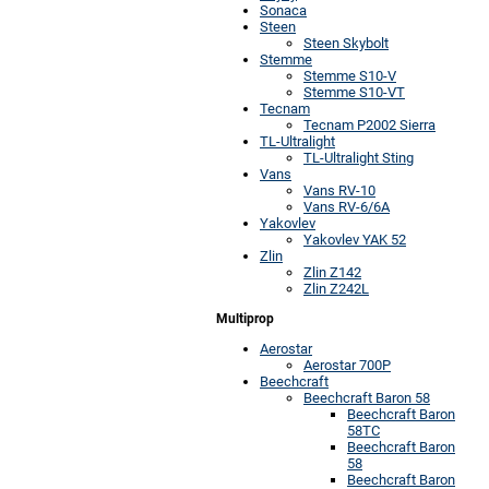
Sonaca
Steen
Steen Skybolt
Stemme
Stemme S10-V
Stemme S10-VT
Tecnam
Tecnam P2002 Sierra
TL-Ultralight
TL-Ultralight Sting
Vans
Vans RV-10
Vans RV-6/6A
Yakovlev
Yakovlev YAK 52
Zlin
Zlin Z142
Zlin Z242L
Multiprop
Aerostar
Aerostar 700P
Beechcraft
Beechcraft Baron 58
Beechcraft Baron
58TC
Beechcraft Baron
58
Beechcraft Baron