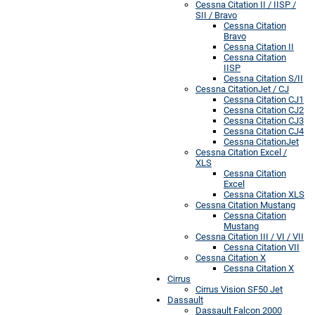
Cessna Citation II / IISP /
SII / Bravo
Cessna Citation
Bravo
Cessna Citation II
Cessna Citation
IISP
Cessna Citation S/II
Cessna CitationJet / CJ
Cessna Citation CJ1
Cessna Citation CJ2
Cessna Citation CJ3
Cessna Citation CJ4
Cessna CitationJet
Cessna Citation Excel /
XLS
Cessna Citation
Excel
Cessna Citation XLS
Cessna Citation Mustang
Cessna Citation
Mustang
Cessna Citation III / VI / VII
Cessna Citation VII
Cessna Citation X
Cessna Citation X
Cirrus
Cirrus Vision SF50 Jet
Dassault
Dassault Falcon 2000