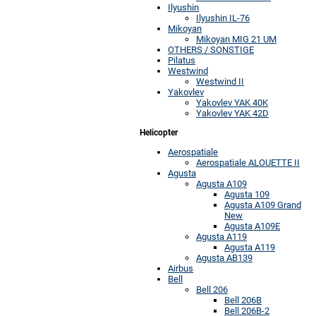
Ilyushin
Ilyushin IL-76
Mikoyan
Mikoyan MIG 21 UM
OTHERS / SONSTIGE
Pilatus
Westwind
Westwind II
Yakovlev
Yakovlev YAK 40K
Yakovlev YAK 42D
Helicopter
Aerospatiale
Aerospatiale ALOUETTE II
Agusta
Agusta A109
Agusta 109
Agusta A109 Grand
New
Agusta A109E
Agusta A119
Agusta A119
Agusta AB139
Airbus
Bell
Bell 206
Bell 206B
Bell 206B-2