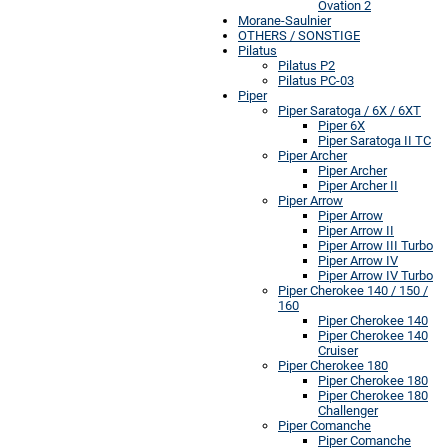
Ovation 2
Morane-Saulnier
OTHERS / SONSTIGE
Pilatus
Pilatus P2
Pilatus PC-03
Piper
Piper Saratoga / 6X / 6XT
Piper 6X
Piper Saratoga II TC
Piper Archer
Piper Archer
Piper Archer II
Piper Arrow
Piper Arrow
Piper Arrow II
Piper Arrow III Turbo
Piper Arrow IV
Piper Arrow IV Turbo
Piper Cherokee 140 / 150 /
160
Piper Cherokee 140
Piper Cherokee 140
Cruiser
Piper Cherokee 180
Piper Cherokee 180
Piper Cherokee 180
Challenger
Piper Comanche
Piper Comanche