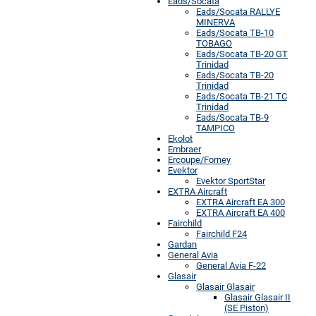
Eads/Socata
Eads/Socata RALLYE
MINERVA
Eads/Socata TB-10
TOBAGO
Eads/Socata TB-20 GT
Trinidad
Eads/Socata TB-20
Trinidad
Eads/Socata TB-21 TC
Trinidad
Eads/Socata TB-9
TAMPICO
Ekolot
Embraer
Ercoupe/Forney
Evektor
Evektor SportStar
EXTRA Aircraft
EXTRA Aircraft EA 300
EXTRA Aircraft EA 400
Fairchild
Fairchild F24
Gardan
General Avia
General Avia F-22
Glasair
Glasair Glasair
Glasair Glasair II
(SE Piston)