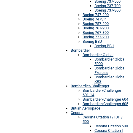
Boeing 737-500
Boeing 737-700
Boeing 737-800
Boeing 747-200
Boeing 747SP
Boeing 757-200
Boeing 767-200
Boeing 767-300
Boeing 777-200
Boeing BBJ
Boeing BBJ
Bombardier
Bombardier Global
Bombardier Global
5000
Bombardier Global
Express
Bombardier Global
XRS
Bombardier/Challenger
Bombardier/Challenger
601-1A
Bombardier/Challenger 604
Bombardier/Challenger 605
British Aerospace
Cessna
Cessna Citation I / ISP /
500
Cessna Citation 500
Cessna Citation I