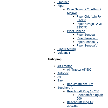
Embraer
Piper
Piper Navajo / Chieftain /
Mojave
Piper Chieftain PA-
31-350
Piper Navajo PA-31-
325C/R
Piper Seneca
Piper Seneca II
Piper Seneca III
Piper Seneca IV
Piper Seneca V
Piper-Sterling
Vulcanair
Turboprop
Air Tractor
Air Tractor AT-502
Antonov
Atr
Bae
Bae Jetstream J32
Beechcraft
Beechcraft King Air 200
Beechcraft King Air
200
Beechcraft King Air
300/350