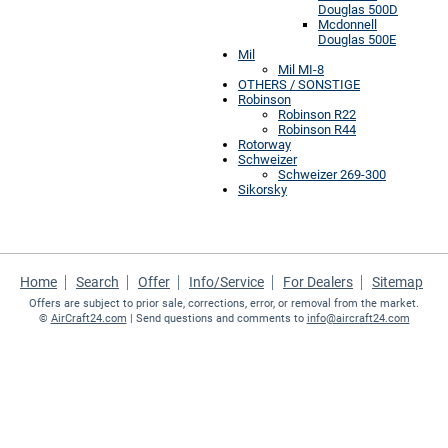
Douglas 500D
Mcdonnell
Douglas 500E
Mil
Mil MI-8
OTHERS / SONSTIGE
Robinson
Robinson R22
Robinson R44
Rotorway
Schweizer
Schweizer 269-300
Sikorsky
Home
Search
Offer
Info/Service
For Dealers
Sitemap
Offers are subject to prior sale, corrections, error, or removal from the market.
©
AirCraft24.com
| Send questions and comments to
info@aircraft24.com