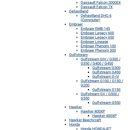
Dassault Falcon 2000EX
Dassault Falcon 7X
Dehavilland
Dehavilland DHC-6
(Commuter)
Embraer
Embraer EMB-145
Embraer Legacy 600
Embraer Legacy 650
Embraer Lineage
Embraer Phenom 100
Embraer Phenom 300
Gulfstream
Gulfstream GIV / G300 /
G350 / G400 / G450
Gulfstream G300
Gulfstream G450
Gulfstream G-IV
Gulfstream G100 / G150 /
G200
Gulfstream G150
Gulfstream GV / G500 /
G550
Gulfstream G550
Hawker
Hawker 400XP
Hawker 400XP
Hawker Beechcraft
Honda
Honda HONDAJET