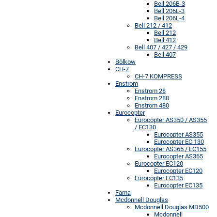
Bell 206B-3
Bell 206L-3
Bell 206L-4
Bell 212 / 412
Bell 212
Bell 412
Bell 407 / 427 / 429
Bell 407
Bölkow
CH-7
CH-7 KOMPRESS
Enstrom
Enstrom 28
Enstrom 280
Enstrom 480
Eurocopter
Eurocopter AS350 / AS355
/ EC130
Eurocopter AS355
Eurocopter EC 130
Eurocopter AS365 / EC155
Eurocopter AS365
Eurocopter EC120
Eurocopter EC120
Eurocopter EC135
Eurocopter EC135
Fama
Mcdonnell Douglas
Mcdonnell Douglas MD500
Mcdonnell