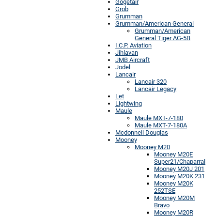
Gogetair
Grob
Grumman
Grumman/American General
Grumman/American
General Tiger AG-5B
I.C.P. Aviation
Jihlavan
JMB Aircraft
Jodel
Lancair
Lancair 320
Lancair Legacy
Let
Lightwing
Maule
Maule MXT-7-180
Maule MXT-7-180A
Mcdonnell Douglas
Mooney
Mooney M20
Mooney M20E
Super21/Chaparral
Mooney M20J 201
Mooney M20K 231
Mooney M20K
252TSE
Mooney M20M
Bravo
Mooney M20R