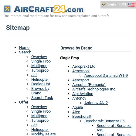
English (US)
The international marketplace for new and used airplanes and aircraft
Sitemap
Home
Browse by Brand
Search
Overview
Single Prop
Single Prop
Multiprop
Aeroprakt Ltd
Turboprop
Aerospool
Jet
Aerospool Dynamic WT-9
Helicopter
Aerosport
Dealer-List
Aerostar (Romania)
Browse by
Aircraft Technologies Inc
Brand
Alpi Aviation
Search-Task
Antonov
Offer
Antonov AN-2
Overview
Aquila
Single Prop
Atec
Multiprop
Beechcraft
Turboprop
Beechcraft Bonanza 35
Jet
Beechcraft Bonanza
Helicopter
A35
Modify/Delete
Beechcraft Bonanza