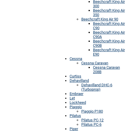
Beechcraft King Air
300
Beechcraft King Air
350
Beechcraft King Air 90
Beechcraft King Air
C90
Beechcraft King Air
C90A
Beechcraft King Air
C90B
Beechcraft King Air
E90
Cessna
Cessna Caravan
Cessna Caravan
208B
Curtiss
Dehavilland
Dehavilland DHC-6
(Turboprop)
Embraer
Let
Lockheed
Piaggio
Piaggio P180
Pilatus
Pilatus PC-12
Pilatus PC-6
Piper