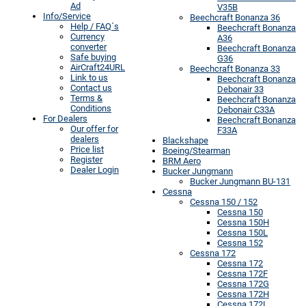
Ad
V35B
Info/Service
Beechcraft Bonanza 36
Help / FAQ´s
Beechcraft Bonanza
Currency
A36
converter
Beechcraft Bonanza
Safe buying
G36
AirCraft24URL
Beechcraft Bonanza 33
Link to us
Beechcraft Bonanza
Contact us
Debonair 33
Terms &
Beechcraft Bonanza
Conditions
Debonair C33A
For Dealers
Beechcraft Bonanza
Our offer for
F33A
dealers
Blackshape
Price list
Boeing/Stearman
Register
BRM Aero
Dealer Login
Bucker Jungmann
Bucker Jungmann BU-131
Cessna
Cessna 150 / 152
Cessna 150
Cessna 150H
Cessna 150L
Cessna 152
Cessna 172
Cessna 172
Cessna 172F
Cessna 172G
Cessna 172H
Cessna 172L