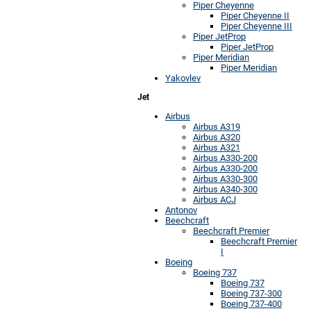
Piper Cheyenne
Piper Cheyenne II
Piper Cheyenne III
Piper JetProp
Piper JetProp
Piper Meridian
Piper Meridian
Yakovlev
Jet
Airbus
Airbus A319
Airbus A320
Airbus A321
Airbus A330-200
Airbus A330-200
Airbus A330-300
Airbus A340-300
Airbus ACJ
Antonov
Beechcraft
Beechcraft Premier
Beechcraft Premier
I
Boeing
Boeing 737
Boeing 737
Boeing 737-300
Boeing 737-400