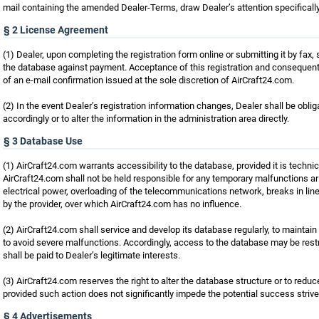
mail containing the amended Dealer-Terms, draw Dealer’s attention specificall
§ 2 License Agreement
(1) Dealer, upon completing the registration form online or submitting it by fax
the database against payment. Acceptance of this registration and consequent 
of an e-mail confirmation issued at the sole discretion of AirCraft24.com.
(2) In the event Dealer’s registration information changes, Dealer shall be obli
accordingly or to alter the information in the administration area directly.
§ 3 Database Use
(1) AirCraft24.com warrants accessibility to the database, provided it is technic
AirCraft24.com shall not be held responsible for any temporary malfunctions a
electrical power, overloading of the telecommunications network, breaks in lin
by the provider, over which AirCraft24.com has no influence.
(2) AirCraft24.com shall service and develop its database regularly, to maintain 
to avoid severe malfunctions. Accordingly, access to the database may be restr
shall be paid to Dealer’s legitimate interests.
(3) AirCraft24.com reserves the right to alter the database structure or to reduc
provided such action does not significantly impede the potential success strive
§ 4 Advertisements