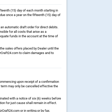
fteenth (15) day of each month starting in
due once a year on the fifteenth (15) day of
n automatic draft order for direct debits.
nsible for all costs that arise as a
quate funds in the account at the time of
 the sales offers placed by Dealer until the
AirCraft24.com to claim damages and to
 commencing upon receipt of a confirmation
s term may only be cancelled effective the
inated with a notice of six (6) weeks before
ion for just cause shall remain in effect.
rCraft24.com or in writing or by fax.