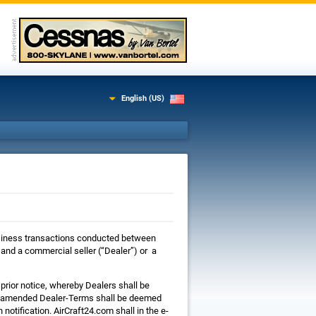
English (US)
 business transactions conducted between
nd a commercial seller (“Dealer”) or a
prior notice, whereby Dealers shall be
he amended Dealer-Terms shall be deemed
notification. AirCraft24.com shall in the e-