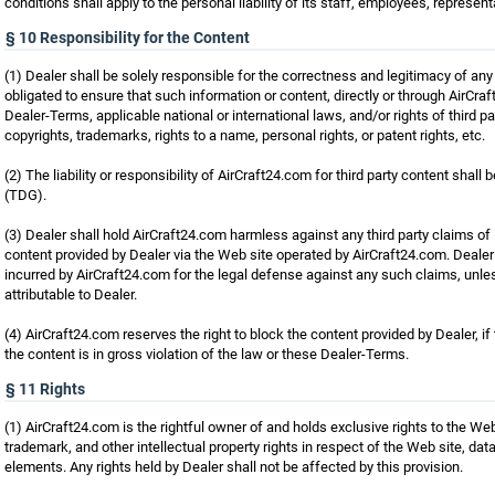
conditions shall apply to the personal liability of its staff, employees, represent
§ 10 Responsibility for the Content
(1) Dealer shall be solely responsible for the correctness and legitimacy of any
obligated to ensure that such information or content, directly or through AirCra
Dealer-Terms, applicable national or international laws, and/or rights of third par
copyrights, trademarks, rights to a name, personal rights, or patent rights, etc.
(2) The liability or responsibility of AirCraft24.com for third party content shal
(TDG).
(3) Dealer shall hold AirCraft24.com harmless against any third party claims of
content provided by Dealer via the Web site operated by AirCraft24.com. Dealer
incurred by AirCraft24.com for the legal defense against any such claims, unles
attributable to Dealer.
(4) AirCraft24.com reserves the right to block the content provided by Dealer, if
the content is in gross violation of the law or these Dealer-Terms.
§ 11 Rights
(1) AirCraft24.com is the rightful owner of and holds exclusive rights to the Web
trademark, and other intellectual property rights in respect of the Web site, dat
elements. Any rights held by Dealer shall not be affected by this provision.