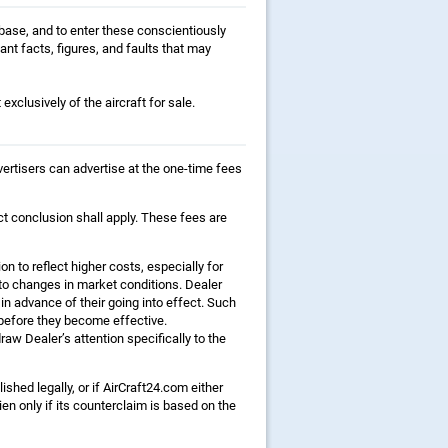
tabase, and to enter these conscientiously
ant facts, figures, and faults that may
exclusively of the aircraft for sale.
dvertisers can advertise at the one-time fees
ct conclusion shall apply. These fees are
on to reflect higher costs, especially for
to changes in market conditions. Dealer
 in advance of their going into effect. Such
before they become effective.
aw Dealer’s attention specifically to the
lished legally, or if AirCraft24.com either
n only if its counterclaim is based on the