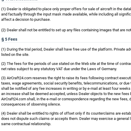
(1) Dealer is obligated to place only proper offers for sale of aircraft in the da
and factually through the input mask made available, while including all signific
affect a decision to purchase.
(2) Dealer shall not be entitled to set up any files containing images that are not 
§ 5 Fees
(1) During the trial period, Dealer shall have free use of the platform. Private a
listed on the site.
(2) The fees for the periods of use stated on the Web site at the time of contra
net rates subject to any statutory VAT due under the Laws of Germany.
(3) AirCraft24.com reserves the right to raise its fees following contract executi
taxes, wage agreements, social security benefits, telecommunications, or due 
shall be notified of any fee increases in writing or by e-mail at least four weeks
an increase shall be deemed accepted, unless Dealer objects to the new fees 
AirCraft24.com shall, in the e-mail or correspondence regarding the new fees, dr
consequences of observing silence.
(4) Dealer shall be entitled to rights of offset only if its counterclaims are estab
does not dispute such claims or accepts them. Dealer may exercise a general lie
same contractual relationship.