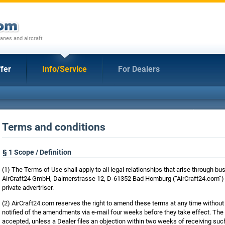
anes and aircraft
fer
Info/Service
For Dealers
Terms and conditions
§ 1 Scope / Definition
(1) The Terms of Use shall apply to all legal relationships that arise through
AirCraft24 GmbH, Daimerstrasse 12, D-61352 Bad Homburg (“AirCraft24.com”) a
private advertriser.
(2) AirCraft24.com reserves the right to amend these terms at any time without 
notified of the amendments via e-mail four weeks before they take effect. T
accepted, unless a Dealer files an objection within two weeks of receiving such 