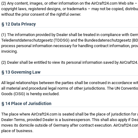
(2) Any content, images, or other information on the AirCraft24.com Web site – 
copyright laws, registered designs, or trademarks – may not be copied, distri
without the prior consent of the rightful owner.
§ 12 Data Privacy
(1) The information provided by Dealer shall be treated in compliance with Ge
Teledienstdatenschutzgesetz (TDDSG) and the Bundesdatenschutzgesetz (BDSG
process personal information necessary for handling contract information, prov
invoicing.
(2) Dealer shall be entitled to view its personal information saved by AirCraft2
§ 13 Governing Law
All legal relationships between the parties shall be construed in accordance w
all material and procedural legal norms of other jurisdictions. The UN Conventio
Goods (CISG) is hereby excluded.
§ 14 Place of Jurisdiction
The place where AirCraft24.com is seated shall be the place of jurisdiction for 
Dealer-Terms, provided Dealer is a businessperson. This shall also apply if Dea
moves its domicile outside of Germany after contract execution. AirCraft24.com s
place of business.