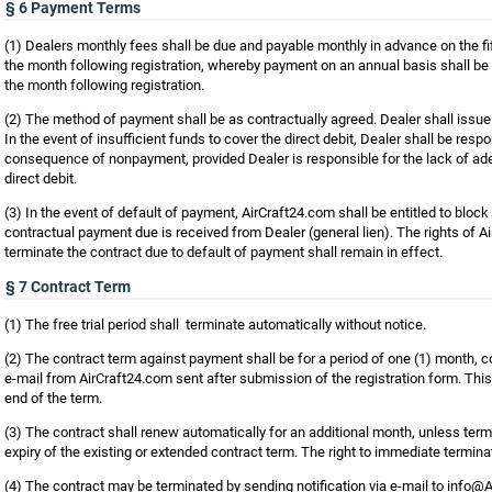
§ 6 Payment Terms
(1) Dealers monthly fees shall be due and payable monthly in advance on the fi
the month following registration, whereby payment on an annual basis shall be 
the month following registration.
(2) The method of payment shall be as contractually agreed. Dealer shall issue a
In the event of insufficient funds to cover the direct debit, Dealer shall be respo
consequence of nonpayment, provided Dealer is responsible for the lack of ade
direct debit.
(3) In the event of default of payment, AirCraft24.com shall be entitled to block
contractual payment due is received from Dealer (general lien). The rights of 
terminate the contract due to default of payment shall remain in effect.
§ 7 Contract Term
(1) The free trial period shall terminate automatically without notice.
(2) The contract term against payment shall be for a period of one (1) month,
e-mail from AirCraft24.com sent after submission of the registration form. Thi
end of the term.
(3) The contract shall renew automatically for an additional month, unless term
expiry of the existing or extended contract term. The right to immediate terminat
(4) The contract may be terminated by sending notification via e-mail to info@Ai