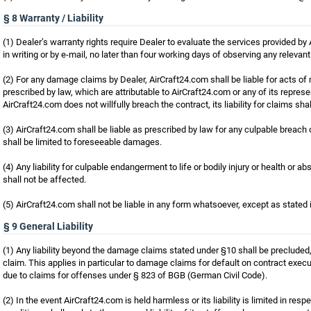
§ 8 Warranty / Liability
(1) Dealer’s warranty rights require Dealer to evaluate the services provided by A
in writing or by e-mail, no later than four working days of observing any relevan
(2) For any damage claims by Dealer, AirCraft24.com shall be liable for acts o
prescribed by law, which are attributable to AirCraft24.com or any of its represe
AirCraft24.com does not willfully breach the contract, its liability for claims s
(3) AirCraft24.com shall be liable as prescribed by law for any culpable breach of
shall be limited to foreseeable damages.
(4) Any liability for culpable endangerment to life or bodily injury or health or abso
shall not be affected.
(5) AirCraft24.com shall not be liable in any form whatsoever, except as stated 
§ 9 General Liability
(1) Any liability beyond the damage claims stated under §10 shall be precluded, 
claim. This applies in particular to damage claims for default on contract execut
due to claims for offenses under § 823 of BGB (German Civil Code).
(2) In the event AirCraft24.com is held harmless or its liability is limited in r