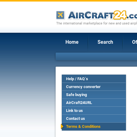
The international marketplace for new and used airpl
Home
Search
Of
Help / FAQ´s
Currency converter
Safe buying
AirCraft24URL
Link to us
Contact us
Terms & Conditions