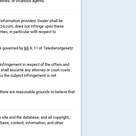
atives, or vicarious agents.
 information provided. Dealer shall be
ft24.com, does not infringe upon these
ties, in particular with respect to
l be governed by §§ 8, 11 of Teledienstgesetz
 infringement in respect of the offers and
 shall assume any attorney or court costs
s the subject infringement is not
 there are reasonable grounds to believe that
 site and the database, and all copyright,
abase, content, information, and other