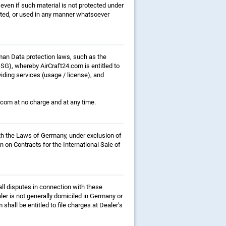
even if such material is not protected under
buted, or used in any manner whatsoever
rman Data protection laws, such as the
), whereby AirCraft24.com is entitled to
iding services (usage / license), and
4.com at no charge and at any time.
ith the Laws of Germany, under exclusion of
n on Contracts for the International Sale of
all disputes in connection with these
ler is not generally domiciled in Germany or
hall be entitled to file charges at Dealer’s