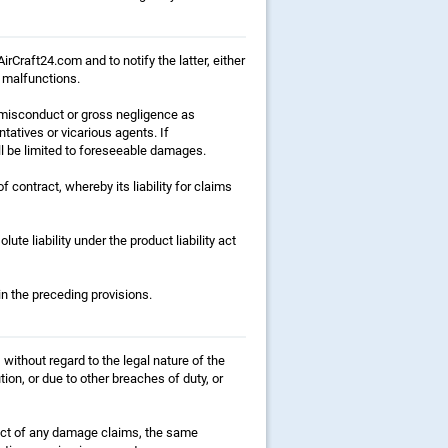
irCraft24.com and to notify the latter, either
t malfunctions.
f misconduct or gross negligence as
ntatives or vicarious agents. If
hall be limited to foreseeable damages.
 contract, whereby its liability for claims
lute liability under the product liability act
in the preceding provisions.
without regard to the legal nature of the
ion, or due to other breaches of duty, or
espect of any damage claims, the same