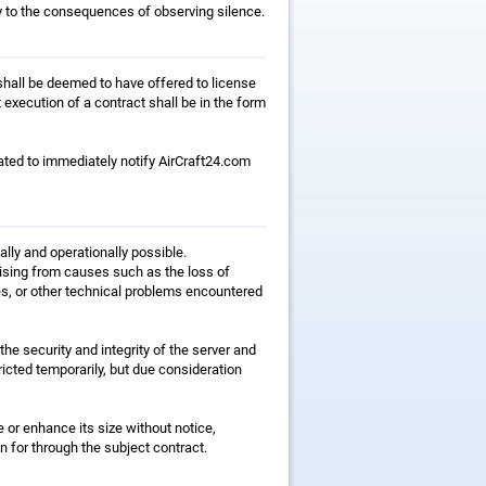
y to the consequences of observing silence.
, shall be deemed to have offered to license
execution of a contract shall be in the form
gated to immediately notify AirCraft24.com
ally and operationally possible.
rising from causes such as the loss of
es, or other technical problems encountered
the security and integrity of the server and
icted temporarily, but due consideration
e or enhance its size without notice,
n for through the subject contract.