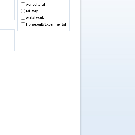
Agricultural
Military
Aerial work
Homebuilt/Experimental