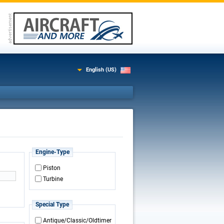
English (US)
Engine-Type
Piston
Turbine
Special Type
Antique/Classic/Oldtimer