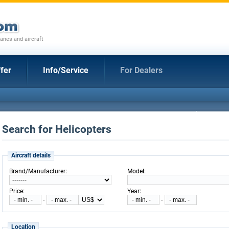
anes and aircraft
fer
Info/Service
For Dealers
Search for Helicopters
Aircraft details
:
:
Brand/Manufacturer
Model
:
:
Price
Year
-
-
Location