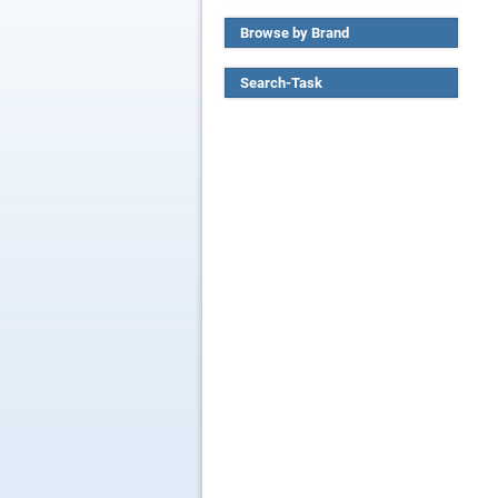
Browse by Brand
Search-Task