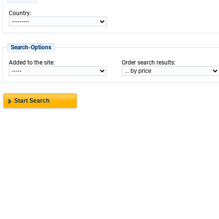
:
Country
Search-Options
:
:
Added to the site
Order search results