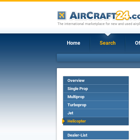
The international marketplace for new and used airpl
Home
Search
Of
Overview
Single Prop
Multiprop
Turboprop
Jet
Helicopter
Dealer-List