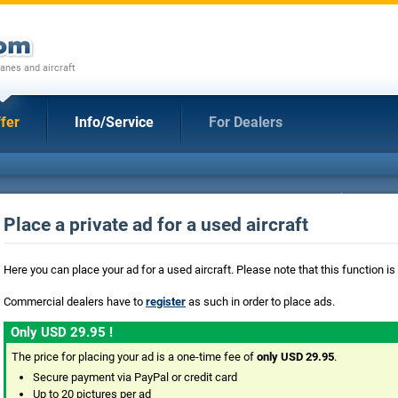
anes and aircraft
fer
Info/Service
For Dealers
Place a private ad for a used aircraft
Here you can place your ad for a used aircraft. Please note that this function is
Commercial dealers have to
register
as such in order to place ads.
Only USD 29.95 !
The price for placing your ad is a one-time fee of
only USD 29.95
.
Secure payment via PayPal or credit card
Up to 20 pictures per ad