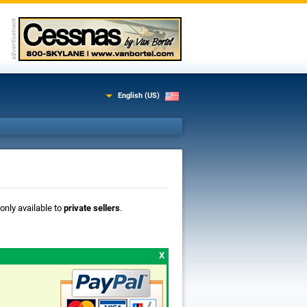
English (US)
 only available to
private sellers
.
X