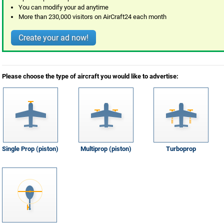
You can modify your ad anytime
More than 230,000 visitors on AirCraft24 each month
Create your ad now!
Please choose the type of aircraft you would like to advertise:
Single Prop (piston)
Multiprop (piston)
Turboprop