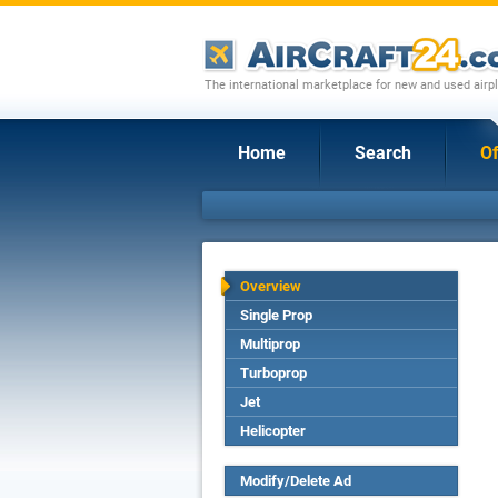
The international marketplace for new and used airpl
Home
Search
Of
Overview
Single Prop
Multiprop
Turboprop
Jet
Helicopter
Modify/Delete Ad