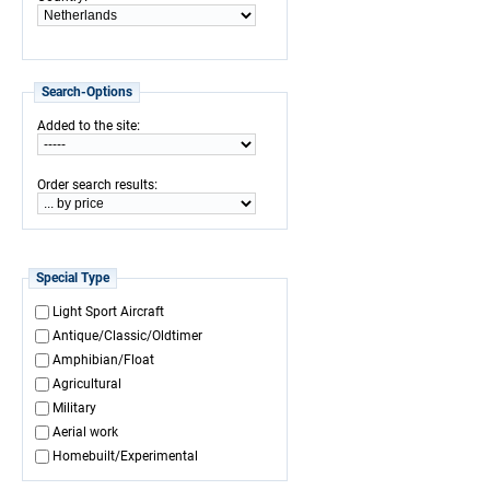
Search-Options
:
Added to the site
:
Order search results
Special Type
Light Sport Aircraft
Antique/Classic/Oldtimer
Amphibian/Float
Agricultural
Military
Aerial work
Homebuilt/Experimental