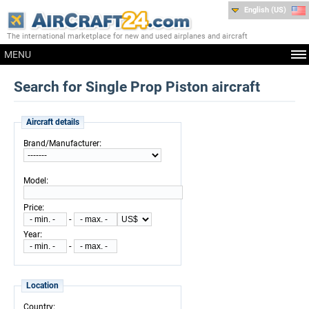
English (US)
The international marketplace for new and used airplanes and aircraft
MENU
Search for Single Prop Piston aircraft
Aircraft details
:
Brand/Manufacturer
:
Model
:
Price
-
:
Year
-
Location
:
Country