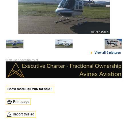
View all 9 pictures
Show more Bell 206 for sale
Print page
Report this ad