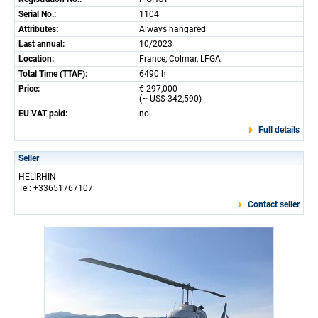
Serial No.:
1104
Attributes:
Always hangared
Last annual:
10/2023
Location:
France, Colmar, LFGA
Total Time (TTAF):
6490 h
Price:
€ 297,000
(~ US$ 342,590)
EU VAT paid:
no
Full details
Seller
HELIRHIN
Tel: +33651767107
Contact seller