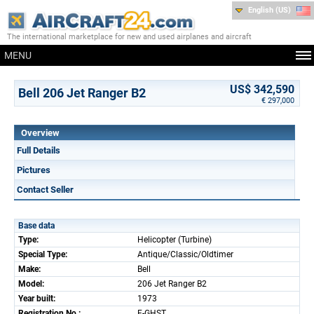
English (US)
The international marketplace for new and used airplanes and aircraft
MENU
US$ 342,590
Bell 206 Jet Ranger B2
€ 297,000
Overview
Full Details
Pictures
Contact Seller
Base data
Type:
Helicopter (Turbine)
Special Type:
Antique/Classic/Oldtimer
Make:
Bell
Model:
206 Jet Ranger B2
Year built:
1973
Registration No.:
F-GHST