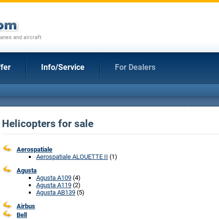
anes and aircraft
fer
Info/Service
For Dealers
Helicopters for sale
Aerospatiale
Aerospatiale ALOUETTE II
(1)
Agusta
Agusta A109
(4)
Agusta A119
(2)
Agusta AB139
(5)
Airbus
Bell