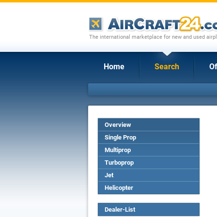
The international marketplace for new and used airpl
Home
Search
Of
Overview
Single Prop
Multiprop
Turboprop
Jet
Helicopter
Dealer-List