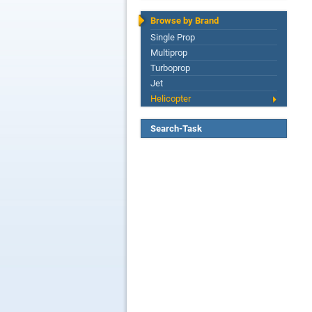
Browse by Brand
Single Prop
Multiprop
Turboprop
Jet
Helicopter
Search-Task