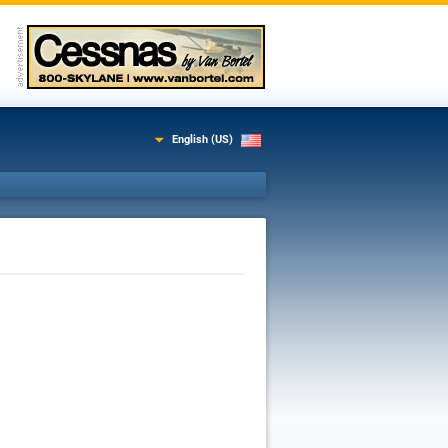
English (US)