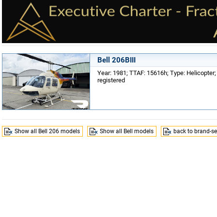
Bell 206BIII
Year: 1981; TTAF: 15616h; Type: Helicopter;
registered
Show all Bell 206 models
Show all Bell models
back to brand-se