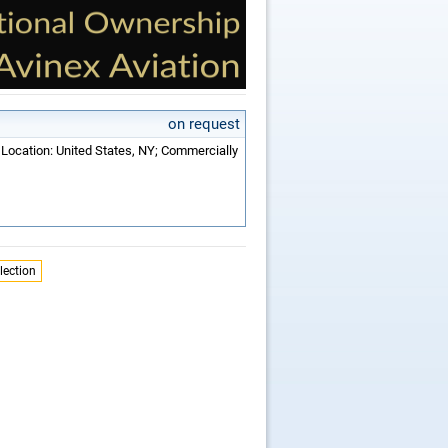
on request
 Location: United States, NY; Commercially
lection