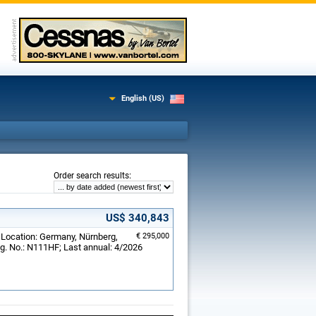
English (US)
:
Order search results
US$ 340,843
; Location: Germany, Nürnberg,
€ 295,000
g. No.: N111HF; Last annual: 4/2026