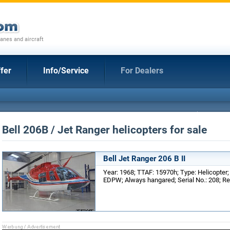
anes and aircraft
fer
Info/Service
For Dealers
Bell 206B / Jet Ranger helicopters for sale
Bell Jet Ranger 206 B II
Year: 1968; TTAF: 15970h; Type: Helicopter
EDPW; Always hangared; Serial No.: 208; Re