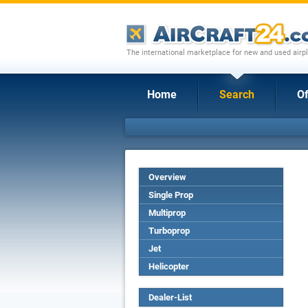
The international marketplace for new and used airpl
Home
Search
Of
Overview
Single Prop
Multiprop
Turboprop
Jet
Helicopter
Dealer-List