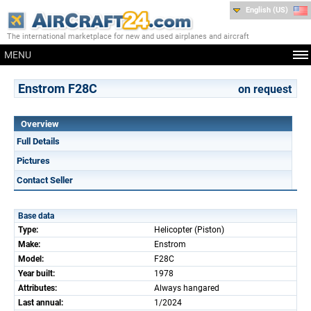
English (US)
The international marketplace for new and used airplanes and aircraft
MENU
Enstrom F28C
on request
Overview
Full Details
Pictures
Contact Seller
Base data
Type:
Helicopter (Piston)
Make:
Enstrom
Model:
F28C
Year built:
1978
Attributes:
Always hangared
Last annual:
1/2024