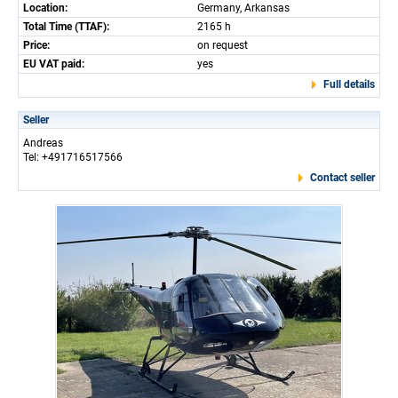
Location:
Germany, Arkansas
Total Time (TTAF):
2165 h
Price:
on request
EU VAT paid:
yes
Full details
Seller
Andreas
Tel: +491716517566
Contact seller