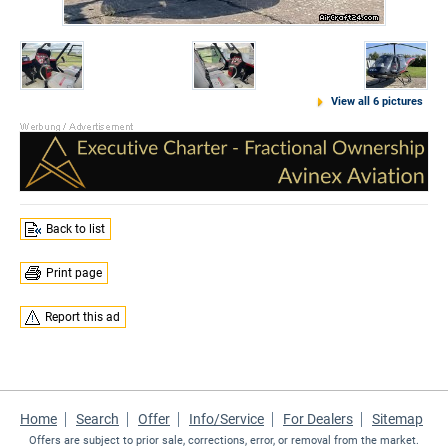
View all 6 pictures
Back to list
Print page
Report this ad
Home
Search
Offer
Info/Service
For Dealers
Sitemap
Offers are subject to prior sale, corrections, error, or removal from the market.