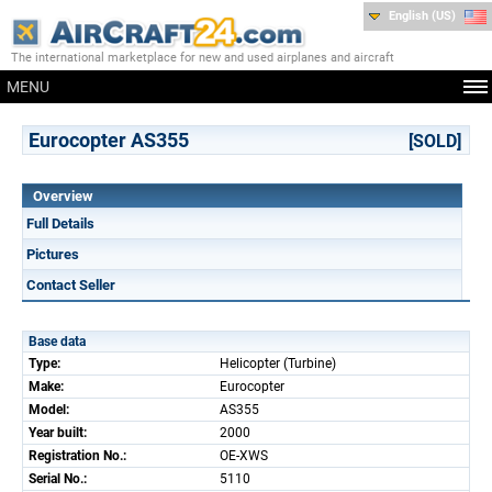
English (US)
The international marketplace for new and used airplanes and aircraft
MENU
Eurocopter AS355
[SOLD]
Overview
Full Details
Pictures
Contact Seller
Base data
Type:
Helicopter (Turbine)
Make:
Eurocopter
Model:
AS355
Year built:
2000
Registration No.:
OE-XWS
Serial No.:
5110