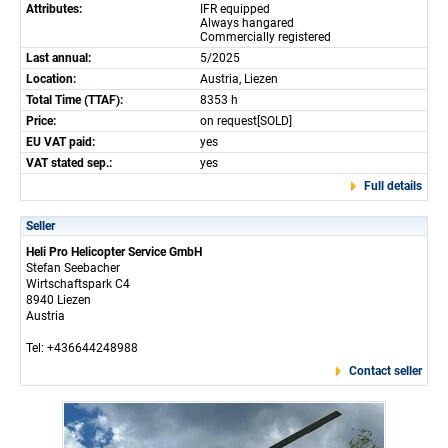
Attributes:
IFR equipped
Always hangared
Commercially registered
Last annual:
5/2025
Location:
Austria, Liezen
Total Time (TTAF):
8353 h
Price:
on request[SOLD]
EU VAT paid:
yes
VAT stated sep.:
yes
Full details
Seller
Heli Pro Helicopter Service GmbH
Stefan Seebacher
Wirtschaftspark C4
8940 Liezen
Austria
Tel: +436644248988
Contact seller