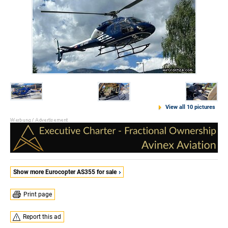
View all 10 pictures
Show more Eurocopter AS355 for sale
Print page
Report this ad