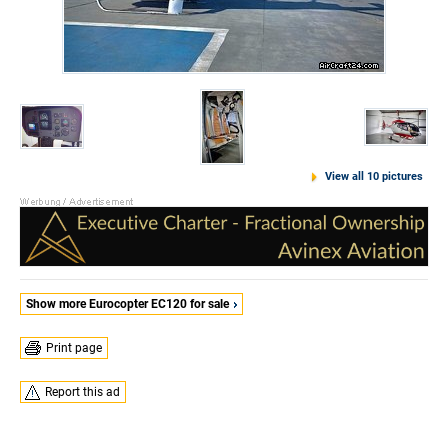
View all 10 pictures
Show more Eurocopter EC120 for sale
Print page
Report this ad