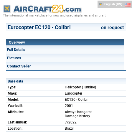
English (US)
The international marketplace for new and used airplanes and aircraft
Eurocopter EC120 - Colibri
on request
Overview
Full Details
Pictures
Contact Seller
Base data
Type:
Helicopter (Turbine)
Make:
Eurocopter
Model:
EC120 - Colibri
Year built:
2001
Attributes:
Always hangared
Damage history
Last annual:
7/2022
Location:
Brazil