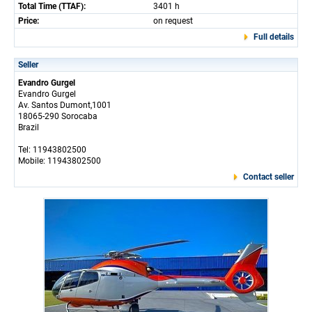
Total Time (TTAF):
3401 h
Price:
on request
Full details
Seller
Evandro Gurgel
Evandro Gurgel
Av. Santos Dumont,1001
18065-290 Sorocaba
Brazil
Tel: 11943802500
Mobile: 11943802500
Contact seller