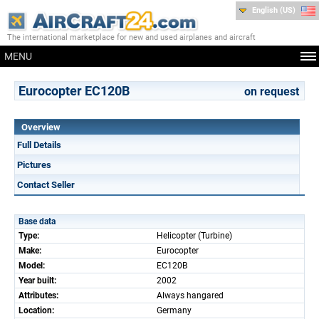
English (US)
The international marketplace for new and used airplanes and aircraft
MENU
Eurocopter EC120B
on request
Overview
Full Details
Pictures
Contact Seller
Base data
Type:
Helicopter (Turbine)
Make:
Eurocopter
Model:
EC120B
Year built:
2002
Attributes:
Always hangared
Location:
Germany