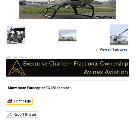
View all 8 pictures
Show more Eurocopter EC120 for sale
Print page
Report this ad