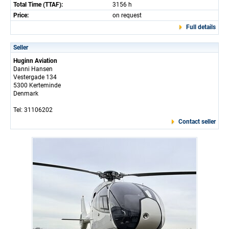
Total Time (TTAF):
3156 h
Price:
on request
Full details
Seller
Huginn Aviation
Danni Hansen
Vestergade 134
5300 Kerteminde
Denmark
Tel: 31106202
Contact seller