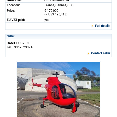
Location:
France, Cannes, CEQ
Price:
€ 170,000
(~ US$ 196,418)
EU VAT paid:
yes
Full details
Seller
DANIEL COVEN
Tel: +33675233216
Contact seller