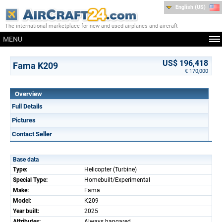
English (US)
The international marketplace for new and used airplanes and aircraft
MENU
US$ 196,418
Fama K209
€ 170,000
Overview
Full Details
Pictures
Contact Seller
Base data
Type:
Helicopter (Turbine)
Special Type:
Homebuilt/Experimental
Make:
Fama
Model:
K209
Year built:
2025
Attributes:
Always hangared