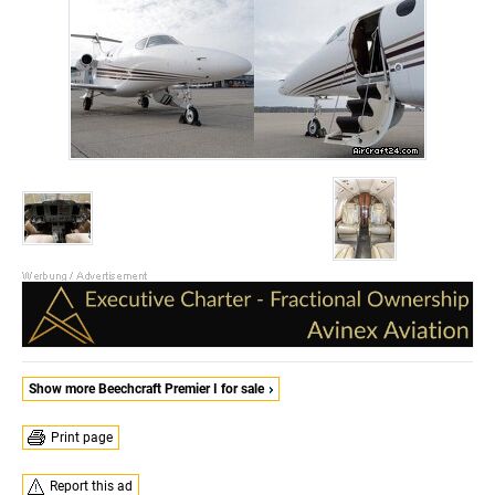
Show more Beechcraft Premier I for sale
Print page
Report this ad