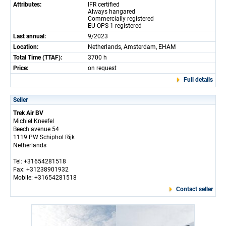
Attributes:
IFR certified
Always hangared
Commercially registered
EU-OPS 1 registered
Last annual:
9/2023
Location:
Netherlands, Amsterdam, EHAM
Total Time (TTAF):
3700 h
Price:
on request
Full details
Seller
Trek Air BV
Michiel Kneefel
Beech avenue 54
1119 PW Schiphol Rijk
Netherlands
Tel: +31654281518
Fax: +31238901932
Mobile: +31654281518
Contact seller