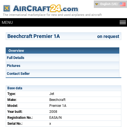
English (US)
The international marketplace for new and used airplanes and aircraft
MENU
Beechcraft Premier 1A
on request
Overview
Full Details
Pictures
Contact Seller
Base data
Type:
Jet
Make:
Beechcraft
Model:
Premier 1A
Year built:
2008
Registration No.:
EASA/N
Serial No.:
x