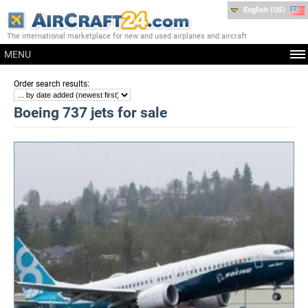
English (US)
The international marketplace for new and used airplanes and aircraft
MENU
:
Order search results
Boeing 737 jets for sale