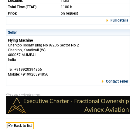
Location:
India
Total Time (TTAF):
1100 h
Price:
on request
Full details
Seller
Flying Machine
Charkop Rosary Bldg No 9/205 Sector No 2
Charkop, Kandivali (W)
400067 MUMBAI
India
Tel: +919920394856
Mobile: +919920394856
Contact seller
Back to list