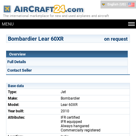
English (US)
The international marketplace for new and used airplanes and aircraft
MENU
Bombardier Lear 60XR
on request
Overview
Full Details
Contact Seller
Base data
Type:
Jet
Make:
Bombardier
Model:
Lear 60XR
Year built:
2010
Attributes:
IFR certified
IFR equipped
Always hangared
Commercially registered