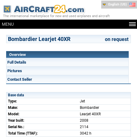
English (US)
The international marketplace for new and used airplanes and aircraft
MENU
Bombardier Learjet 40XR
on request
Overview
Full Details
Pictures
Contact Seller
Base data
Type:
Jet
Make:
Bombardier
Model:
Learjet 40XR
Year built:
2008
Serial No.:
2114
Total Time (TTAF):
3042 h