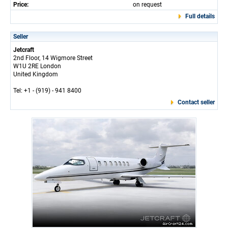
Price:
on request
Full details
Seller
Jetcraft
2nd Floor, 14 Wigmore Street
W1U 2RE London
United Kingdom
Tel: +1 - (919) - 941 8400
Contact seller