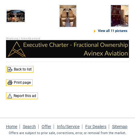
View all 11 pictures
Back to list
Print page
Report this ad
Home
Search
Offer
Info/Service
For Dealers
Sitemap
Offers are subject to prior sale, corrections, error, or removal from the market.