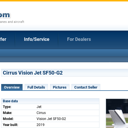
anes and aircraft
fer
Info/Service
For Dealers
Cirrus Vision Jet SF50-G2
Overview
Full Details
Pictures
Contact Seller
Base data
Type:
Jet
Make:
Cirrus
Model:
Vision Jet SF50-G2
Year built:
2019