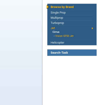
Browse by Brand
Single Prop
Multiprop
Turboprop
Jet
Cirrus
-
Vision SF50 Jet
Helicopter
Search-Task