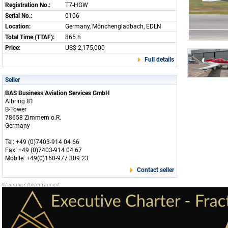
Registration No.:
T7-HGW
Serial No.:
0106
Location:
Germany, Mönchengladbach, EDLN
Total Time (TTAF):
865 h
Price:
US$ 2,175,000
Full details
Seller
BAS Business Aviation Services GmbH
Albring 81
B-Tower
78658 Zimmern o.R.
Germany
Tel: +49 (0)7403-914 04 66
Fax: +49 (0)7403-914 04 67
Mobile: +49(0)160-977 309 23
Contact seller