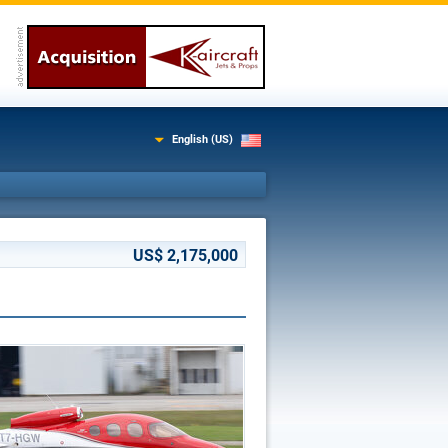
English (US)
US$ 2,175,000