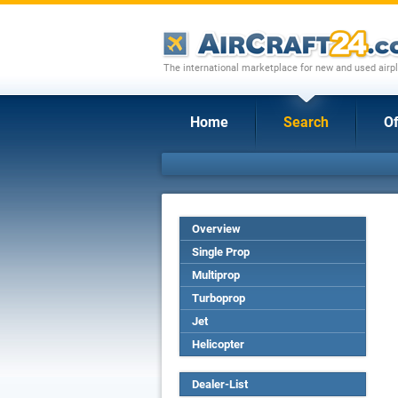
The international marketplace for new and used airpl
Home
Search
Of
Overview
Single Prop
Multiprop
Turboprop
Jet
Helicopter
Dealer-List