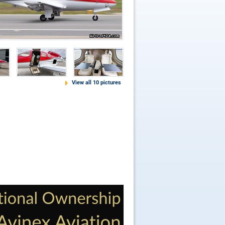
View all 10 pictures