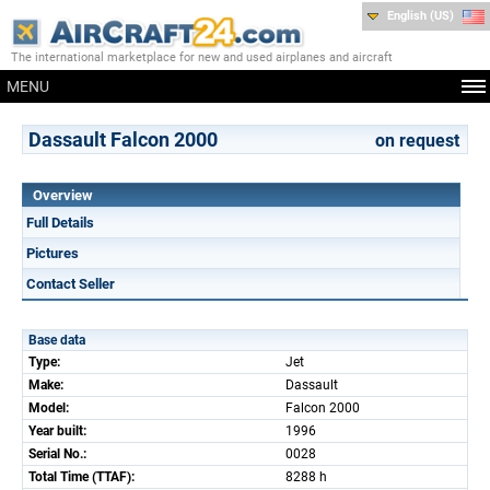
English (US)
The international marketplace for new and used airplanes and aircraft
MENU
Dassault Falcon 2000
on request
Overview
Full Details
Pictures
Contact Seller
Base data
Type:
Jet
Make:
Dassault
Model:
Falcon 2000
Year built:
1996
Serial No.:
0028
Total Time (TTAF):
8288 h