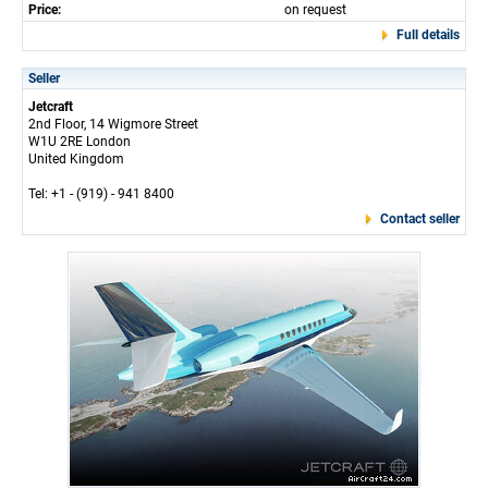
Price:
on request
Full details
Seller
Jetcraft
2nd Floor, 14 Wigmore Street
W1U 2RE London
United Kingdom
Tel: +1 - (919) - 941 8400
Contact seller