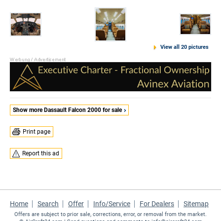
View all 20 pictures
Show more Dassault Falcon 2000 for sale
Print page
Report this ad
Home
Search
Offer
Info/Service
For Dealers
Sitemap
Offers are subject to prior sale, corrections, error, or removal from the market.