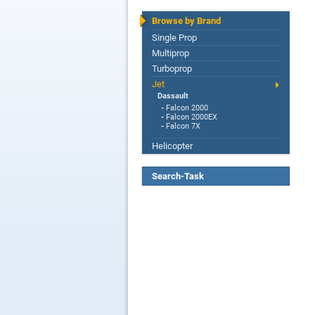
Browse by Brand
Single Prop
Multiprop
Turboprop
Jet
Dassault
-
Falcon 2000
-
Falcon 2000EX
-
Falcon 7X
Helicopter
Search-Task