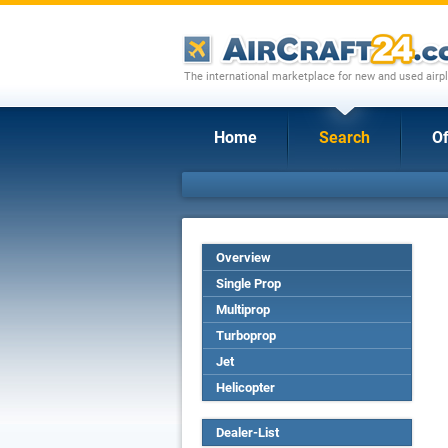
The international marketplace for new and used airpl
Home
Search
Of
Overview
Single Prop
Multiprop
Turboprop
Jet
Helicopter
Dealer-List