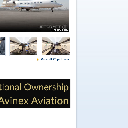
View all 20 pictures