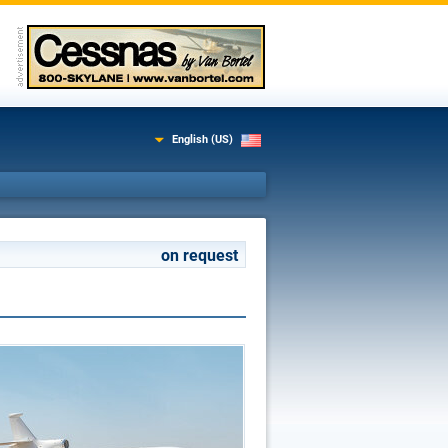
English (US)
on request