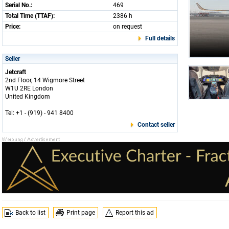
Serial No.:
469
Total Time (TTAF):
2386 h
Price:
on request
Full details
Seller
Jetcraft
2nd Floor, 14 Wigmore Street
W1U 2RE London
United Kingdom
Tel: +1 - (919) - 941 8400
Contact seller
Back to list
Print page
Report this ad