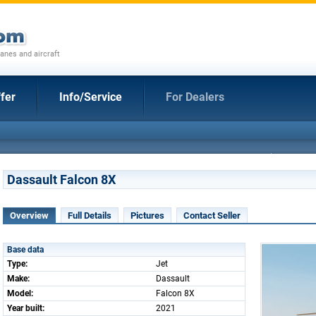
anes and aircraft
fer
Info/Service
For Dealers
Dassault Falcon 8X
Overview
Full Details
Pictures
Contact Seller
Base data
Type:
Jet
Make:
Dassault
Model:
Falcon 8X
Year built:
2021