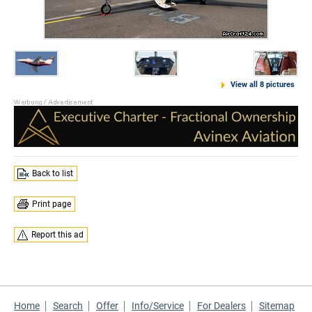
View all 8 pictures
Back to list
Print page
Report this ad
Home
Search
Offer
Info/Service
For Dealers
Sitemap