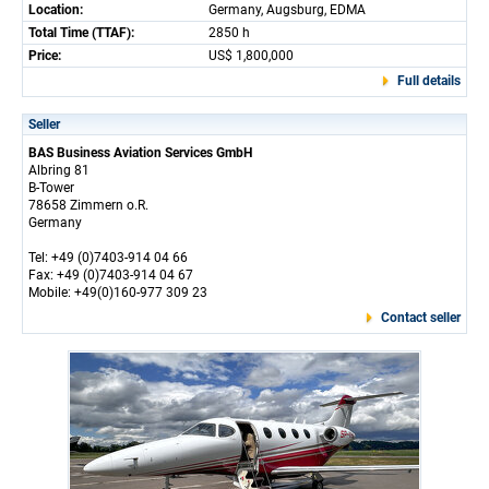
Location:
Germany, Augsburg, EDMA
Total Time (TTAF):
2850 h
Price:
US$ 1,800,000
Full details
Seller
BAS Business Aviation Services GmbH
Albring 81
B-Tower
78658 Zimmern o.R.
Germany
Tel: +49 (0)7403-914 04 66
Fax: +49 (0)7403-914 04 67
Mobile: +49(0)160-977 309 23
Contact seller