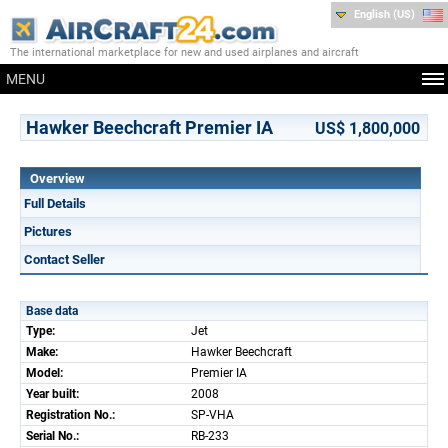
English (US)
The international marketplace for new and used airplanes and aircraft
MENU
Hawker Beechcraft Premier IA
US$ 1,800,000
Overview
Full Details
Pictures
Contact Seller
Base data
Type:
Jet
Make:
Hawker Beechcraft
Model:
Premier IA
Year built:
2008
Registration No.:
SP-VHA
Serial No.:
RB-233