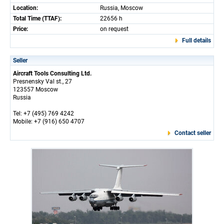
Location:
Russia, Moscow
Total Time (TTAF):
22656 h
Price:
on request
Full details
Seller
Aircraft Tools Consulting Ltd.
Presnensky Val st., 27
123557 Moscow
Russia
Tel: +7 (495) 769 4242
Mobile: +7 (916) 650 4707
Contact seller