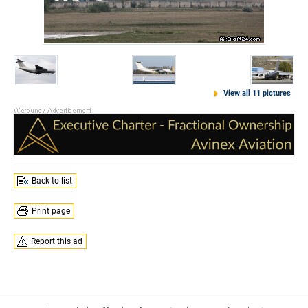
View all 11 pictures
Back to list
Print page
Report this ad