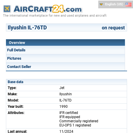
English (US)
The international marketplace for new and used airplanes and aircraft
Ilyushin IL-76TD
on request
Overview
Full Details
Pictures
Contact Seller
Base data
Type:
Jet
Make:
Ilyushin
Model:
IL-76TD
Year built:
1990
Attributes:
IFR certified
IFR equipped
Commercially registered
EU-OPS 1 registered
Last annual:
11/2024