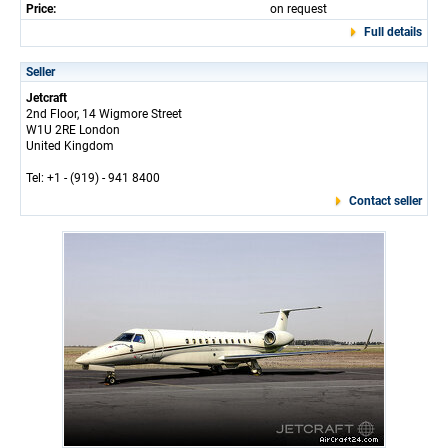
Price:
on request
Full details
Seller
Jetcraft
2nd Floor, 14 Wigmore Street
W1U 2RE London
United Kingdom
Tel: +1 - (919) - 941 8400
Contact seller