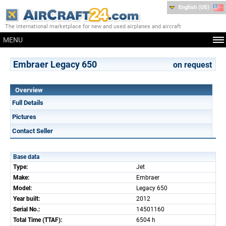
English (US)
The international marketplace for new and used airplanes and aircraft
MENU
Embraer Legacy 650
on request
Overview
Full Details
Pictures
Contact Seller
Base data
Type:
Jet
Make:
Embraer
Model:
Legacy 650
Year built:
2012
Serial No.:
14501160
Total Time (TTAF):
6504 h