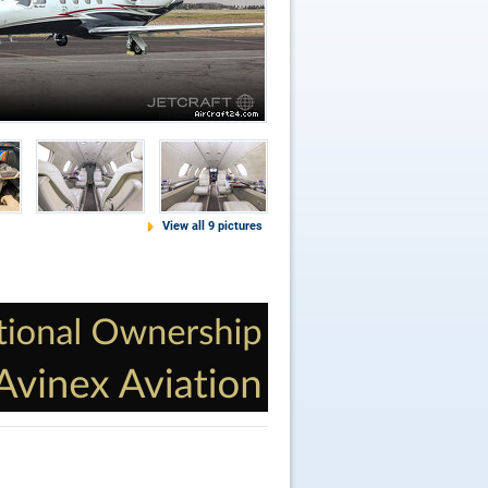
View all 9 pictures