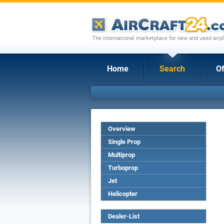
The international marketplace for new and used airpl
Home
Search
Of
Overview
Single Prop
Multiprop
Turboprop
Jet
Helicopter
Dealer-List