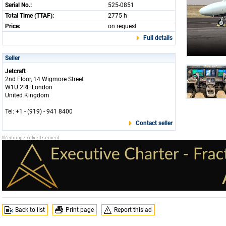
Serial No.:
525-0851
Total Time (TTAF):
2775 h
Price:
on request
Full details
Seller
Jetcraft
2nd Floor, 14 Wigmore Street
W1U 2RE London
United Kingdom
Tel: +1 - (919) - 941 8400
Contact seller
Back to list
Print page
Report this ad