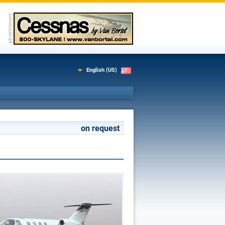
English (US)
on request