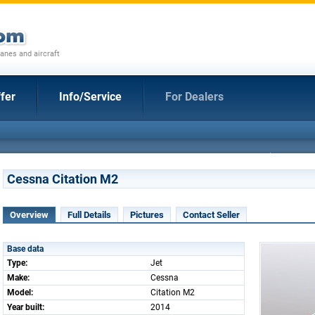
anes and aircraft
fer
Info/Service
For Dealers
Cessna Citation M2
Overview
Full Details
Pictures
Contact Seller
Base data
Type:
Jet
Make:
Cessna
Model:
Citation M2
Year built:
2014