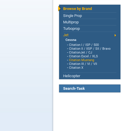
Browse by Brand
Single Prop
Multiprop
Turboprop
Jet
Cessna
-
Citation I / ISP / 500
-
Citation II / IISP / SII / Bravo
-
CitationJet / CJ
-
Citation Excel / XLS
-
Citation Mustang
-
Citation III / VI / VII
-
Citation X
Helicopter
Search-Task