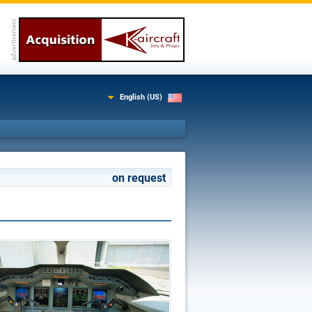
English (US)
on request