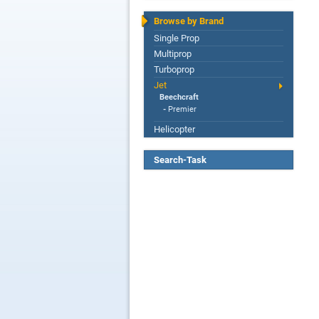
Browse by Brand
Single Prop
Multiprop
Turboprop
Jet
Beechcraft
-
Premier
Helicopter
Search-Task