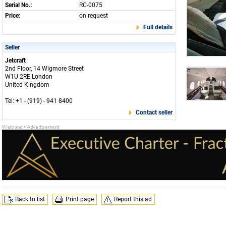
Serial No.:
RC-0075
Price:
on request
Full details
Seller
Jetcraft
2nd Floor, 14 Wigmore Street
W1U 2RE London
United Kingdom
Tel: +1 - (919) - 941 8400
Contact seller
Back to list
Print page
Report this ad