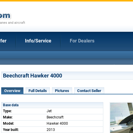
anes and aircraft
fer
Info/Service
For Dealers
Beechcraft Hawker 4000
Overview
Full Details
Pictures
Contact Seller
Base data
Type:
Jet
Make:
Beechcraft
Model:
Hawker 4000
Year built:
2013