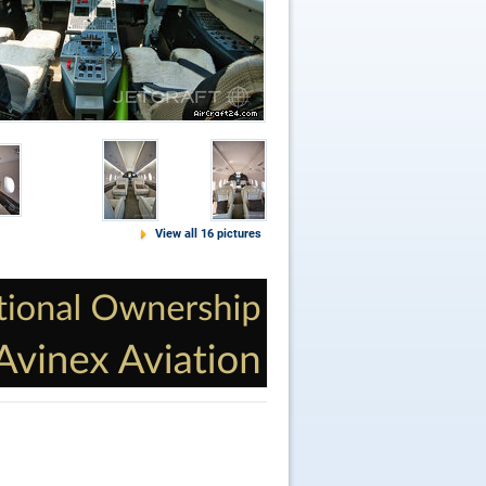
View all 16 pictures