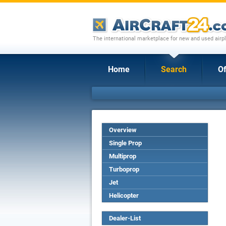
The international marketplace for new and used airpl
Home
Search
Of
Overview
Single Prop
Multiprop
Turboprop
Jet
Helicopter
Dealer-List