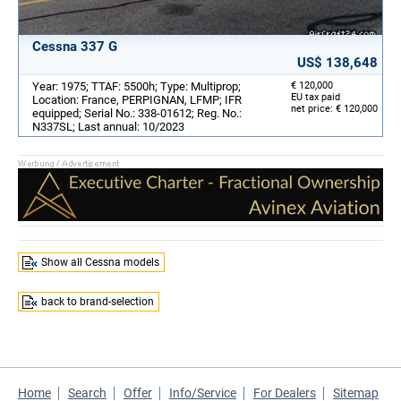
Cessna 337 G
US$ 138,648
Year: 1975; TTAF: 5500h; Type: Multiprop;
€ 120,000
EU tax paid
Location: France, PERPIGNAN, LFMP; IFR
net price: € 120,000
equipped; Serial No.: 338-01612; Reg. No.:
N337SL; Last annual: 10/2023
Show all Cessna models
back to brand-selection
Home
Search
Offer
Info/Service
For Dealers
Sitemap