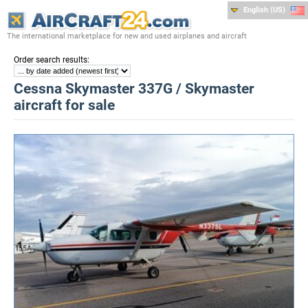
English (US)
The international marketplace for new and used airplanes and aircraft
:
Order search results
Cessna Skymaster 337G / Skymaster
aircraft for sale