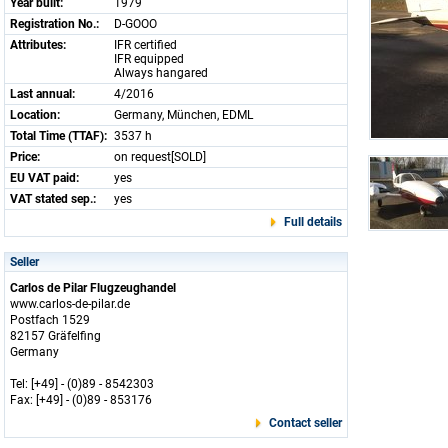
Year built:
1979
Registration No.:
D-GOOO
Attributes:
IFR certified
IFR equipped
Always hangared
Last annual:
4/2016
Location:
Germany, München, EDML
Total Time (TTAF):
3537 h
Price:
on request[SOLD]
EU VAT paid:
yes
VAT stated sep.:
yes
Full details
Seller
Carlos de Pilar Flugzeughandel
www.carlos-de-pilar.de
Postfach 1529
82157 Gräfelfing
Germany
Tel: [+49] - (0)89 - 8542303
Fax: [+49] - (0)89 - 853176
Contact seller