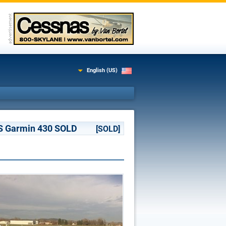
English (US)
AAS Garmin 430 SOLD
[SOLD]