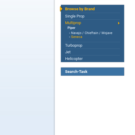
Browse by Brand
Single Prop
Multiprop
Piper
-
Navajo / Chieftain / Mojave
-
Seneca
Turboprop
Jet
Helicopter
Search-Task