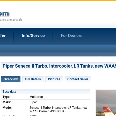
anes and aircraft
fer
Info/Service
For Dealers
Piper Seneca II Turbo, Intercooler, LR Tanks, new W
Overview
Full Details
Pictures
Contact Seller
Base data
Type:
Multiprop
Make:
Piper
Model:
Seneca II Turbo, Intercooler, LR Tanks, new
WAAS Garmin 430 SOLD