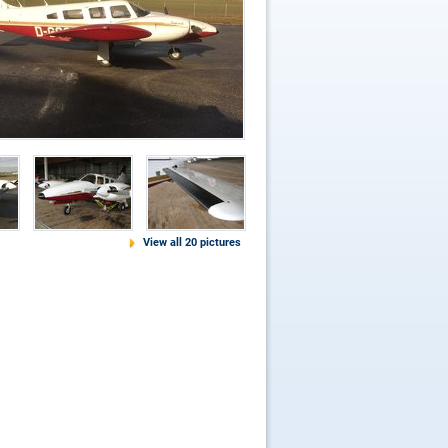
View all 20 pictures