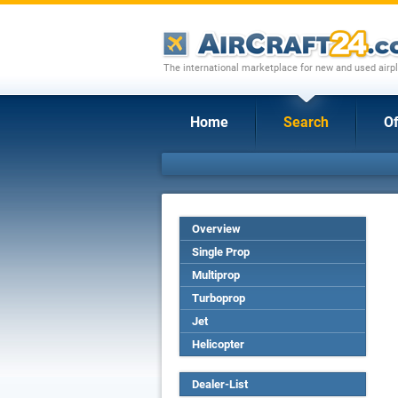
The international marketplace for new and used airpl
Home
Search
Of
Overview
Single Prop
Multiprop
Turboprop
Jet
Helicopter
Dealer-List