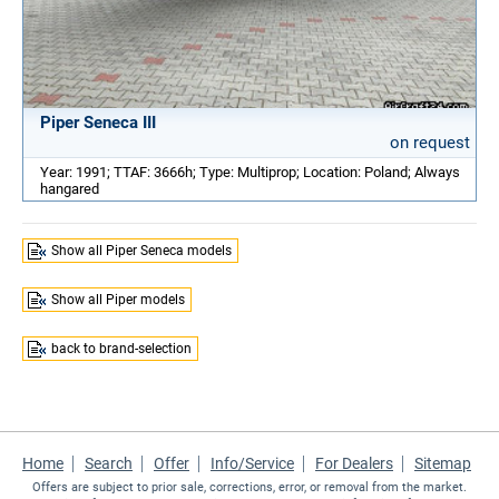
Piper Seneca III
on request
Year: 1991; TTAF: 3666h; Type: Multiprop; Location: Poland; Always
hangared
Show all Piper Seneca models
Show all Piper models
back to brand-selection
Home
Search
Offer
Info/Service
For Dealers
Sitemap
Offers are subject to prior sale, corrections, error, or removal from the market.