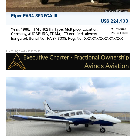
Piper PA34 SENECA III
US$ 224,933
Year: 1988; TTAF: 4021h; Type: Multiprop; Location:
€ 195,000
EU tax paid
Germany, AUGSBURG, EDMA; IFR certified, Always
hangared; Serial No.: PA 34 3038; Reg. No.: XXXXXXXXXXXXXXXX