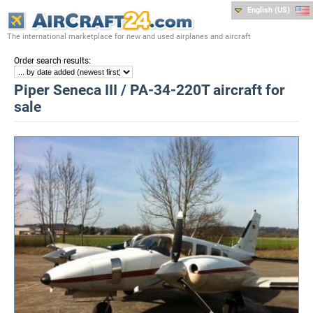
English (US)
The international marketplace for new and used airplanes and aircraft
:
Order search results
Piper Seneca III / PA-34-220T aircraft for
sale