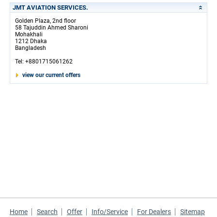
JMT AVIATION SERVICES.
Golden Plaza, 2nd floor
58 Tajuddin Ahmed Sharoni
Mohakhali
1212 Dhaka
Bangladesh
Tel: +8801715061262
view our current offers
Home
Search
Offer
Info/Service
For Dealers
Sitemap