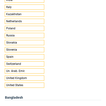
Italy
Kazakhstan
Netherlands
Poland
Russia
Slovakia
Slovenia
Spain
Switzerland
Un. Arab. Emir.
United Kingdom
United States
Bangladesh