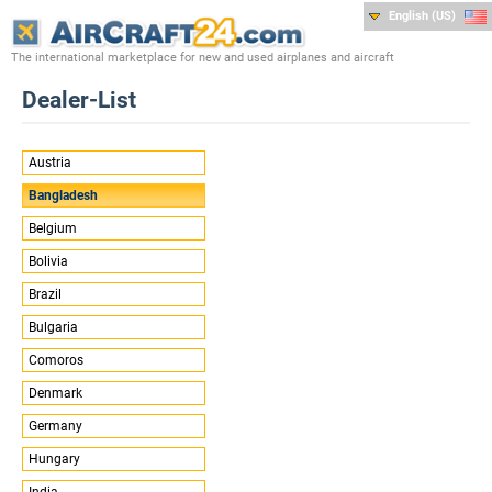
English (US)
The international marketplace for new and used airplanes and aircraft
Dealer-List
Austria
Bangladesh
Belgium
Bolivia
Brazil
Bulgaria
Comoros
Denmark
Germany
Hungary
India