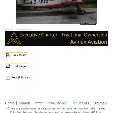
Back to list
Print page
Report this ad
Home
Search
Offer
Info/Service
For Dealers
Sitemap
Offers are subject to prior sale, corrections, error, or removal from the market.
©
AirCraft24.com
| Send questions and comments to
info@aircraft24.com