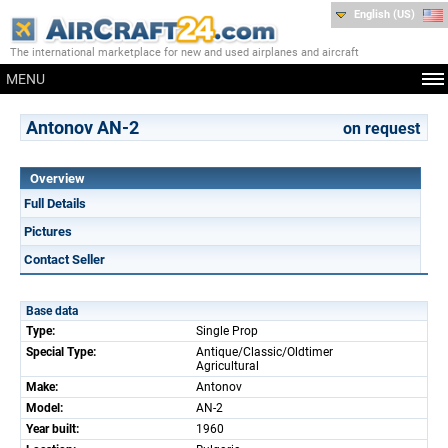
English (US)
The international marketplace for new and used airplanes and aircraft
MENU
Antonov AN-2
on request
Overview
Full Details
Pictures
Contact Seller
Base data
Type:
Single Prop
Special Type:
Antique/Classic/Oldtimer
Agricultural
Make:
Antonov
Model:
AN-2
Year built:
1960