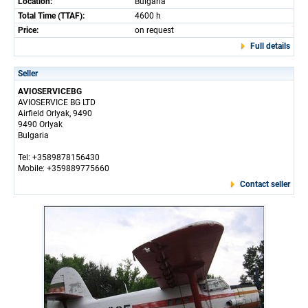
Location:
Bulgaria
Total Time (TTAF):
4600 h
Price:
on request
Full details
Seller
AVIOSERVICEBG
AVIOSERVICE BG LTD
Airfield Orlyak, 9490
9490 Orlyak
Bulgaria
Tel: +3589878156430
Mobile: +359889775660
Contact seller