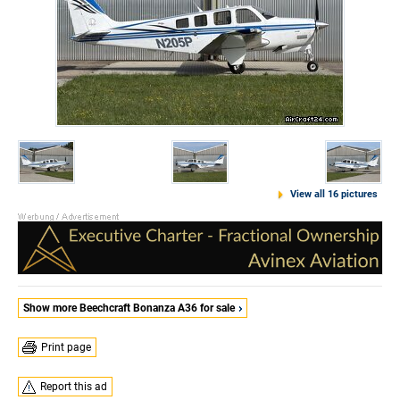
View all 16 pictures
Show more Beechcraft Bonanza A36 for sale
Print page
Report this ad