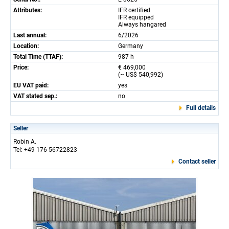
Attributes:
IFR certified
IFR equipped
Always hangared
Last annual:
6/2026
Location:
Germany
Total Time (TTAF):
987 h
Price:
€ 469,000
(~ US$ 540,992)
EU VAT paid:
yes
VAT stated sep.:
no
Full details
Seller
Robin A.
Tel: +49 176 56722823
Contact seller