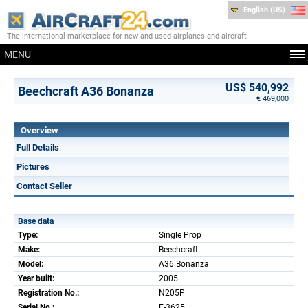
English (US)
The international marketplace for new and used airplanes and aircraft
MENU
US$ 540,992
Beechcraft A36 Bonanza
€ 469,000
Overview
Full Details
Pictures
Contact Seller
Base data
Type:
Single Prop
Make:
Beechcraft
Model:
A36 Bonanza
Year built:
2005
Registration No.:
N205P
Serial No.:
E-3625