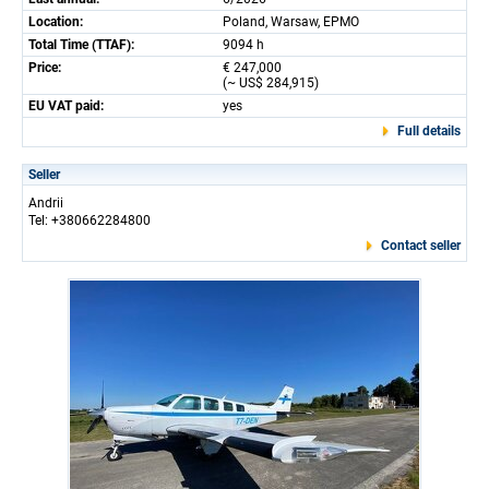
Location:
Poland, Warsaw, EPMO
Total Time (TTAF):
9094 h
Price:
€ 247,000
(~ US$ 284,915)
EU VAT paid:
yes
Full details
Seller
Andrii
Tel: +380662284800
Contact seller