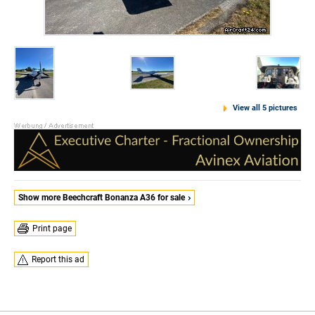
View all 5 pictures
Show more Beechcraft Bonanza A36 for sale
Print page
Report this ad