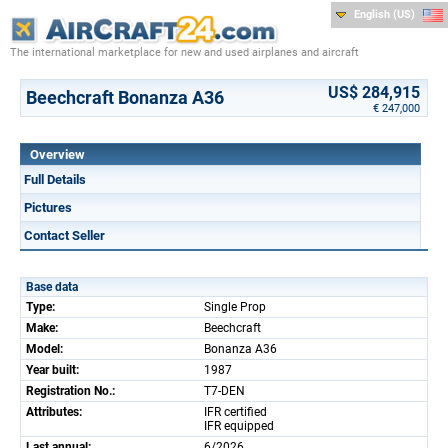
English (US)
The international marketplace for new and used airplanes and aircraft
US$ 284,915
Beechcraft Bonanza A36
€ 247,000
Overview
Full Details
Pictures
Contact Seller
Base data
Type:
Single Prop
Make:
Beechcraft
Model:
Bonanza A36
Year built:
1987
Registration No.:
T7-DEN
Attributes:
IFR certified
IFR equipped
Last annual:
6/2026