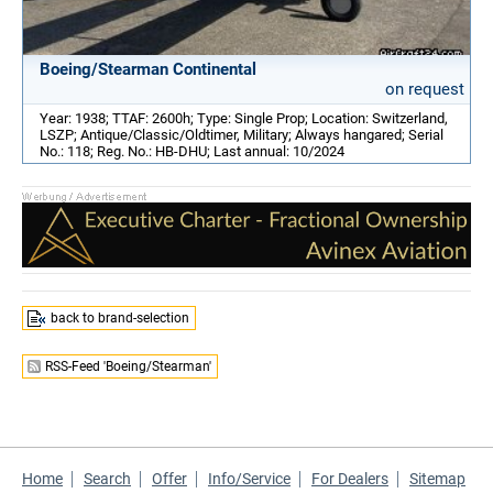
Boeing/Stearman Continental
on request
Year: 1938; TTAF: 2600h; Type: Single Prop; Location: Switzerland,
LSZP; Antique/Classic/Oldtimer, Military; Always hangared; Serial
No.: 118; Reg. No.: HB-DHU; Last annual: 10/2024
back to brand-selection
RSS-Feed 'Boeing/Stearman'
Home
Search
Offer
Info/Service
For Dealers
Sitemap