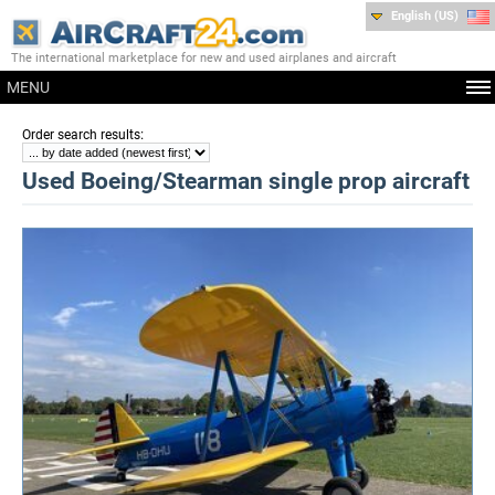
English (US)
The international marketplace for new and used airplanes and aircraft
MENU
:
Order search results
Used Boeing/Stearman single prop aircraft