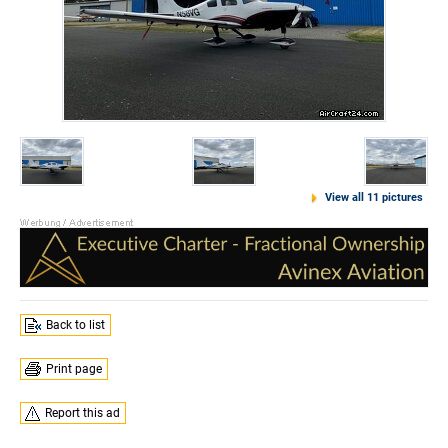
View all 11 pictures
Back to list
Print page
Report this ad