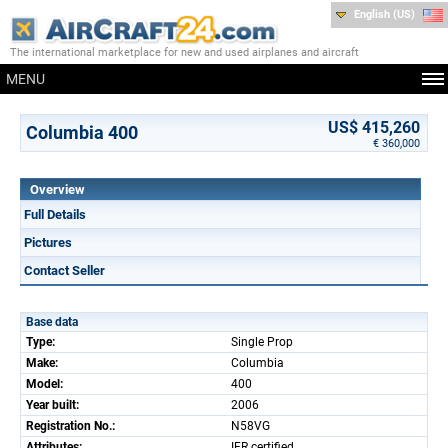
English (US)
The international marketplace for new and used airplanes and aircraft
MENU
US$ 415,260
Columbia 400
€ 360,000
Overview
Full Details
Pictures
Contact Seller
Base data
Type:
Single Prop
Make:
Columbia
Model:
400
Year built:
2006
Registration No.:
N58VG
Attributes:
IFR certified