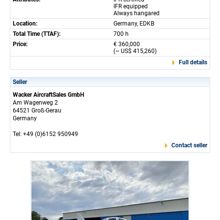
IFR equipped
Always hangared
Location:
Germany, EDKB
Total Time (TTAF):
700 h
Price:
€ 360,000
(~ US$ 415,260)
Full details
Seller
Wacker AircraftSales GmbH
Am Wagenweg 2
64521 Groß-Gerau
Germany
Tel: +49 (0)6152 950949
Contact seller