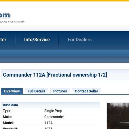
anes and aircraft
fer
Info/Service
For Dealers
Commander 112A [Fractional ownership 1/2]
Overview
Full Details
Pictures
Contact Seller
Base data
Type:
Single Prop
Make:
Commander
Model:
112A