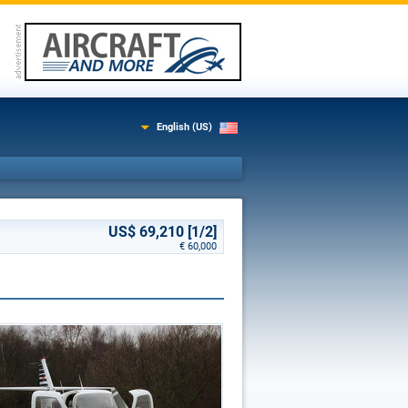
English (US)
US$ 69,210 [1/2]
€ 60,000