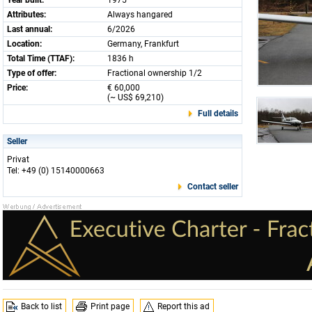
Year built:
1975
Attributes:
Always hangared
Last annual:
6/2026
Location:
Germany, Frankfurt
Total Time (TTAF):
1836 h
Type of offer:
Fractional ownership 1/2
Price:
€ 60,000
(~ US$ 69,210)
Full details
Seller
Privat
Tel: +49 (0) 15140000663
Contact seller
Back to list
Print page
Report this ad