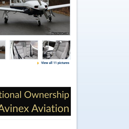
View all 11 pictures