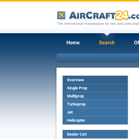
The international marketplace for new and used airpl
Home
Search
Of
Overview
Single Prop
Multiprop
Turboprop
Jet
Helicopter
Dealer-List