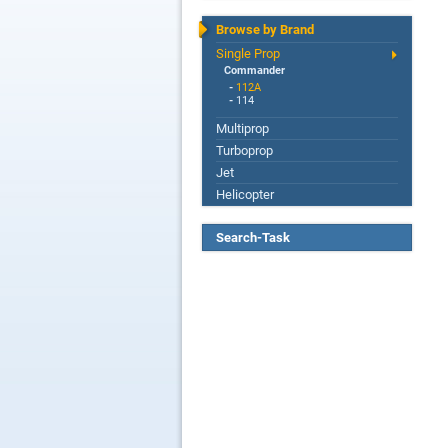
Browse by Brand
Single Prop
Commander
-
112A
-
114
Multiprop
Turboprop
Jet
Helicopter
Search-Task