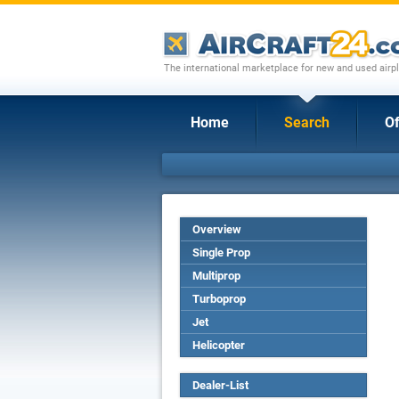
The international marketplace for new and used airpl
Home
Search
Of
Overview
Single Prop
Multiprop
Turboprop
Jet
Helicopter
Dealer-List