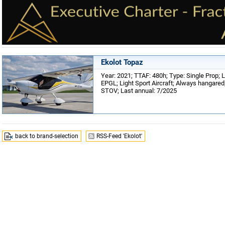
Ekolot Topaz
Year: 2021; TTAF: 480h; Type: Single Prop; L
EPGL; Light Sport Aircraft; Always hangared; 
STOV; Last annual: 7/2025
back to brand-selection
RSS-Feed 'Ekolot'