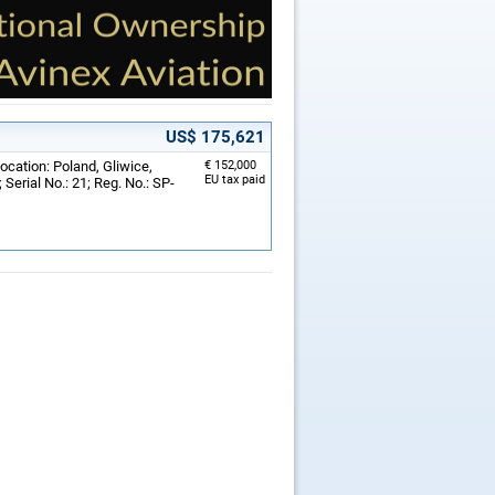
US$ 175,621
ocation: Poland, Gliwice,
€ 152,000
EU tax paid
Serial No.: 21; Reg. No.: SP-