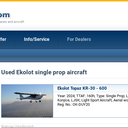
anes and aircraft
fer
Info/Service
For Dealers
Used Ekolot single prop aircraft
Ekolot Topaz KR-30 - 600
Year: 2024; TTAF: 160h; Type: Single Prop; 
Konjice, LJSK; Light Sport Aircraft, Aerial w
Reg. No.: OK-DUY20