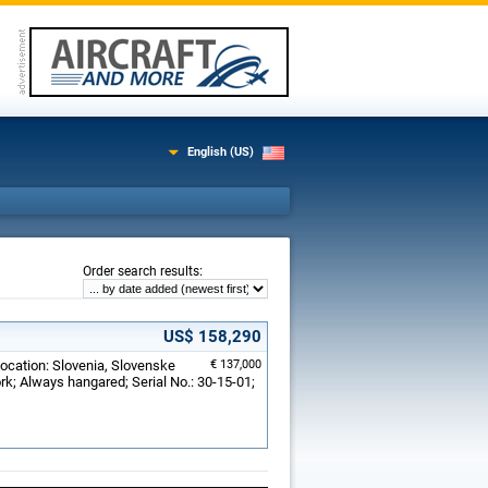
English (US)
:
Order search results
US$ 158,290
Location: Slovenia, Slovenske
€ 137,000
ork; Always hangared; Serial No.: 30-15-01;