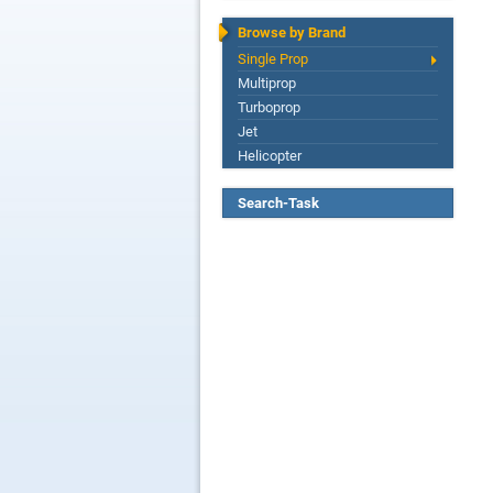
Browse by Brand
Single Prop
Multiprop
Turboprop
Jet
Helicopter
Search-Task