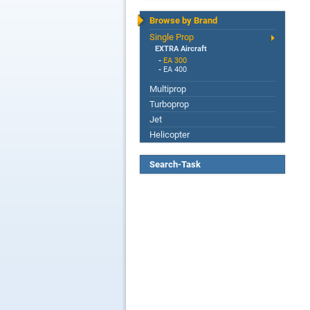
Browse by Brand
Single Prop
EXTRA Aircraft
-
EA 300
-
EA 400
Multiprop
Turboprop
Jet
Helicopter
Search-Task