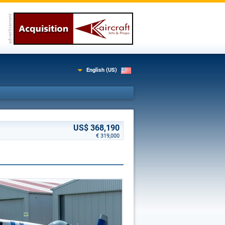
English (US)
US$ 368,190
€ 319,000