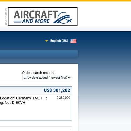
English (US)
:
Order search results
US$ 381,282
 Location: Germany, TAG; IFR
€ 330,000
eg. No.: D-EKVH