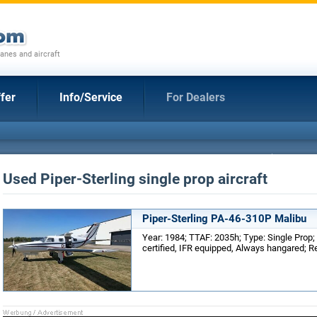
anes and aircraft
fer
Info/Service
For Dealers
Used Piper-Sterling single prop aircraft
Piper-Sterling PA-46-310P Malibu
Year: 1984; TTAF: 2035h; Type: Single Prop;
certified, IFR equipped, Always hangared; R