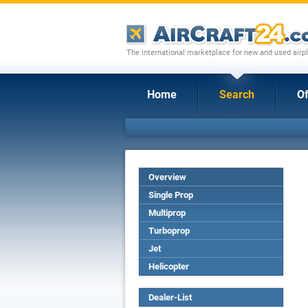
The international marketplace for new and used airpl
Home
Search
Of
Overview
Single Prop
Multiprop
Turboprop
Jet
Helicopter
Dealer-List