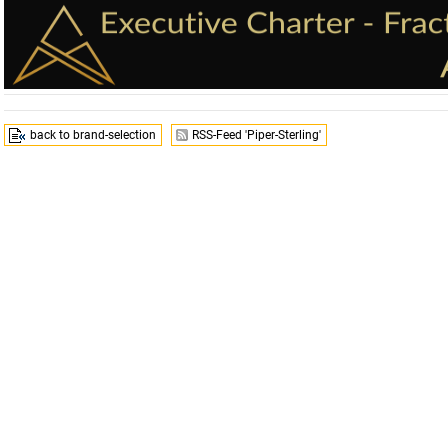
back to brand-selection
RSS-Feed 'Piper-Sterling'