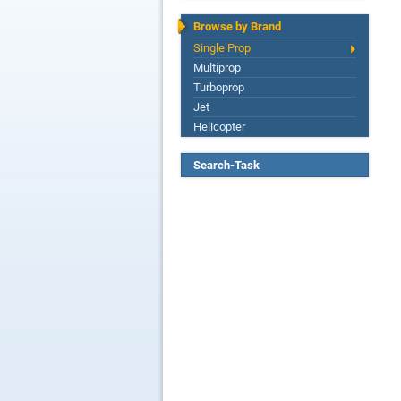
Browse by Brand
Single Prop
Multiprop
Turboprop
Jet
Helicopter
Search-Task