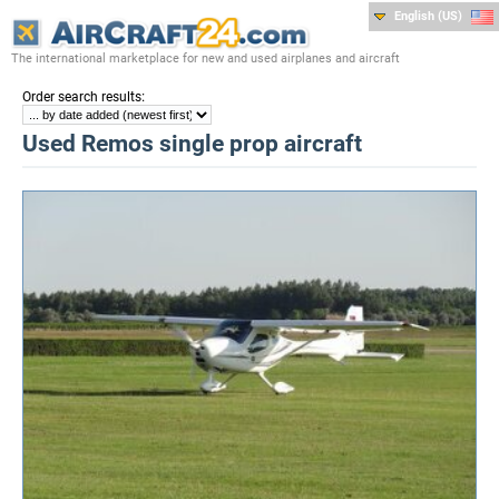
English (US)
The international marketplace for new and used airplanes and aircraft
:
Order search results
Used Remos single prop aircraft