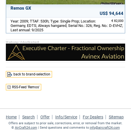
Remos GX
US$ 94,644
Year: 2009; TTAF: 530h; Type: Single Prop; Location:
€ 82,000
Germany, EDTS; Always hangared; Serial No.: 326; Reg. No.: D-EVHZ;
Last annual: 9/2025
back to brand-selection
RSS-Feed 'Remos'
Home
Search
Offer
Info/Service
For Dealers
Sitemap
Offers are subject to prior sale, corrections, error, or removal from the market.
©
AirCraft24.com
| Send questions and comments to
info@aircraft24.com