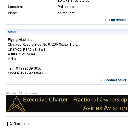
EU-OPS 1 registered
Location:
Philippines
Price:
on request
Full details
Seller
Flying Machine
Charkop Rosary Bldg No 9/205 Sector No 2
Charkop, Kandivali (W)
400067 MUMBAI
India
Tel: +919920394856
Mobile: +919920394856
Contact seller
Back to list