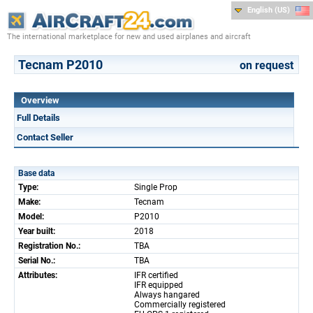
English (US)
The international marketplace for new and used airplanes and aircraft
Tecnam P2010
on request
Overview
Full Details
Contact Seller
Base data
Type:
Single Prop
Make:
Tecnam
Model:
P2010
Year built:
2018
Registration No.:
TBA
Serial No.:
TBA
Attributes:
IFR certified
IFR equipped
Always hangared
Commercially registered